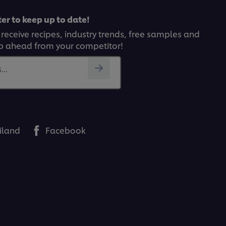
er to keep up to date!
 receive recipes, industry trends, free samples and
p ahead from your competitor!
..
iland
Facebook