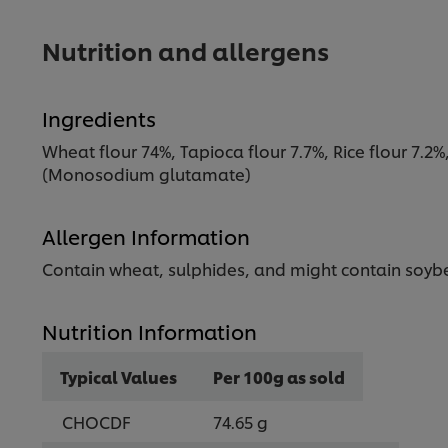
Nutrition and allergens
Ingredients
Wheat flour 74%, Tapioca flour 7.7%, Rice flour 7.2%
(Monosodium glutamate)
Allergen Information
Contain wheat, sulphides, and might contain soyb
Nutrition Information
Typical Values
Per 100g as sold
CHOCDF
74.65 g