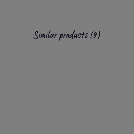
Similar products (9)