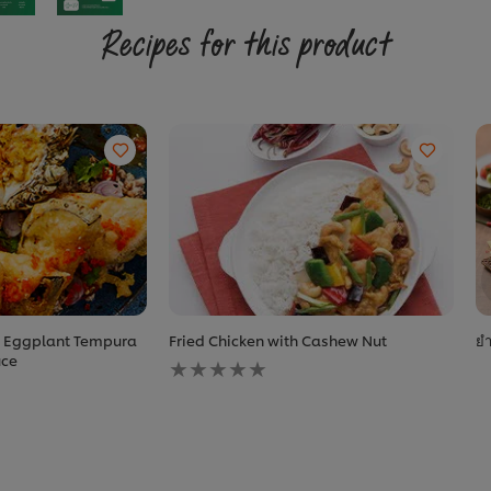
Recipes for this product
h Eggplant Tempura
Fried Chicken with Cashew Nut
ยำ
No
uce
ratings
submitted
for
this
recipe