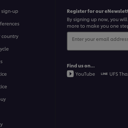
 sign-up
Register for our eNewslett
By signing up now, you will
ferences
more to make you one ste
r country
Enter your email address.
ycle
ms
Find us on...
tice
YouTube
UFS Tha
ice
buy
ty