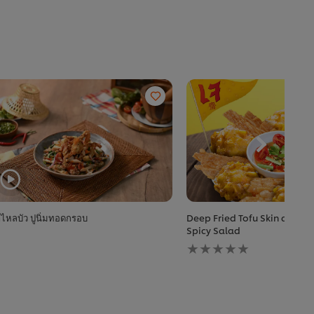
ไหลบัว ปูนิ่มทอดกรอบ
Deep Fried Tofu Skin and Cr
Spicy Salad
No
ratings
submitted
for
this
recipe