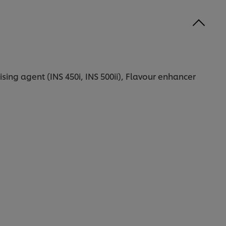
ising agent (INS 450i, INS 500ii), Flavour enhancer