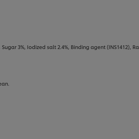
, Sugar 3%, Iodized salt 2.4%, Binding agent (INS1412), Ra
ean.