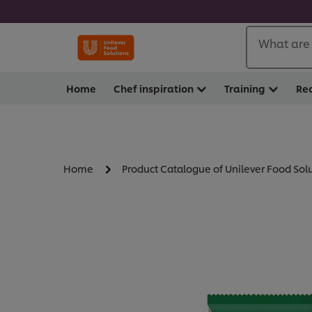
What are 
Home
Chef inspiration
Training
Re
Home
Product Catalogue of Unilever Food Sol