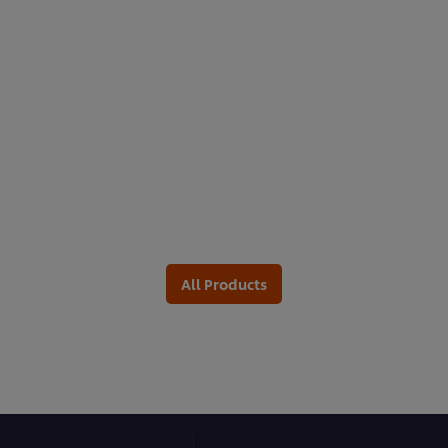
All Products