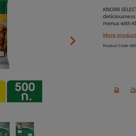
KNORR SELECTI
deliciousness 
menus with K
More product
Product Code:
685