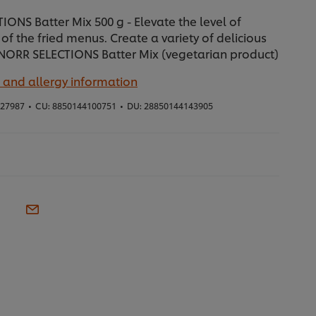
ONS Batter Mix 500 g - Elevate the level of
of the fried menus. Create a variety of delicious
NORR SELECTIONS Batter Mix (vegetarian product)
 and allergy information
27987
•
CU:
8850144100751
•
DU:
28850144143905