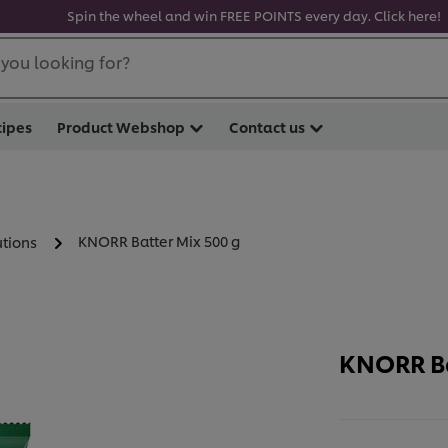
Spin the wheel and win FREE POINTS every day. Click here!
you looking for?
cipes
Product Webshop
Contact us
KNORR Batter Mix 500 g
utions
KNORR Ba