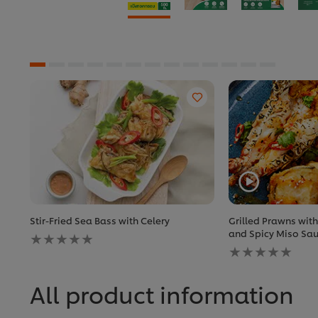
Stir-Fried Sea Bass with Celery
Grilled Prawns wit
No
and Spicy Miso Sa
ratings
No
submitted
ratings
for
submitted
this
for
All product information
recipe
this
recipe