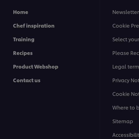
Home
Newsletter
Chef inspiration
Cookie Pre
Training
Select you
Recipes
Please Rec
Product Webshop
Legal ter
Contact us
Privacy No
Cookie Not
Where to 
Sitemap
Accessibili