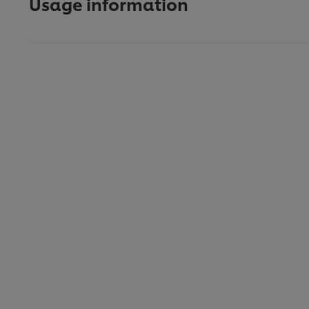
Usage information