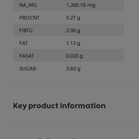
NA_MG
1,260.18 mg
PROCNT
9.27 g
FIBTG
2.06 g
FAT
1.13 g
FASAT
0.020 g
SUGAR
3.80 g
Key product information