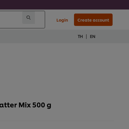
Login
Create account
|
TH
EN
tter Mix 500 g