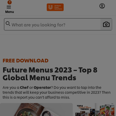
?
Menu
What are you looking for?
FREE DOWNLOAD
Future Menus 2023 – Top 8
Global Menu Trends​
Are you a
Chef
or
Operator
? Do you want to tap into the
trends that will keep your business competitive in 2023? Then
this is a report you can’t afford to miss.​