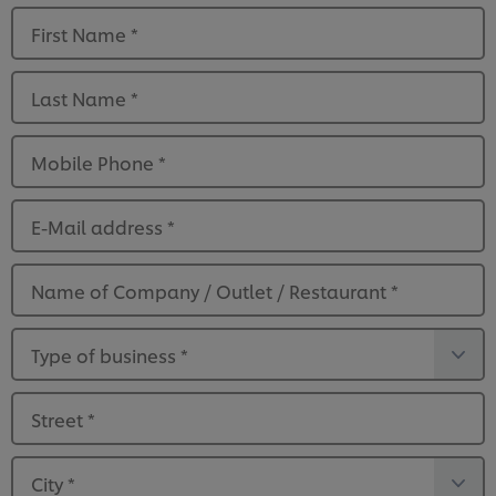
First Name
*
Last Name
*
Mobile Phone
*
E-Mail address
*
Name of Company / Outlet / Restaurant
*
Type of business
*
Street
*
City
*