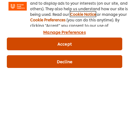
please visit
Privacy Notice
and
Unilever Brands”
.” *
and to display ads to your interests (on our site, and
others). They also help us understand how our site is
being used. Read our
Cookie Notice
or manage your
Cookie Preferences
(you can do this anytime). By
clicking "Accept" you consent to our use of
Download free report
cookies.
Click Here for Cookie Policy
Manage Preferences
Accept
"Keeping your menus
Decline
trendy and inspiring is
something that keeps
you busy as a chef. And
this is even more
challenging
nowadays."
Chef Kees van Erp
Global Executive Chef | Unilever Food
Solutions