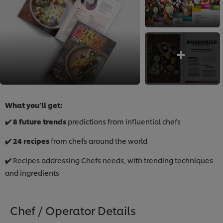
What you’ll get:
✔️ 8 future trends
predictions from influential chefs
✔️
24 recipes
from chefs around the world​
✔️
Recipes addressing Chefs needs, with trending techniques
and ingredients
Chef / Operator Details