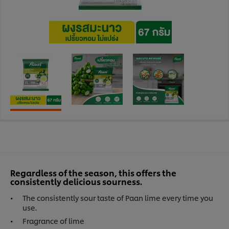
Regardless of the season, this offers the
consistently delicious sourness.
The consistently sour taste of Paan lime every time you
use.
Fragrance of lime