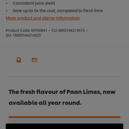
Consistent juice yield
Save up to 5x the cost, compared to fresh lime
More product and allergy information
Product Code:
69700841
•
CU:
8850144213673
•
DU:
18850144214325
The fresh flavour of Paan Limes, now
available all year round.