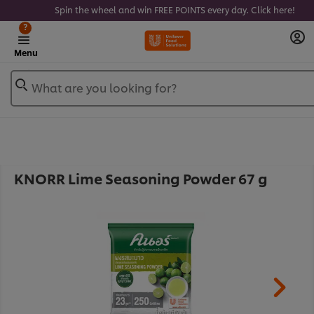
Spin the wheel and win FREE POINTS every day. Click here!
?
Menu
What are you looking for?
KNORR Lime Seasoning Powder 67 g