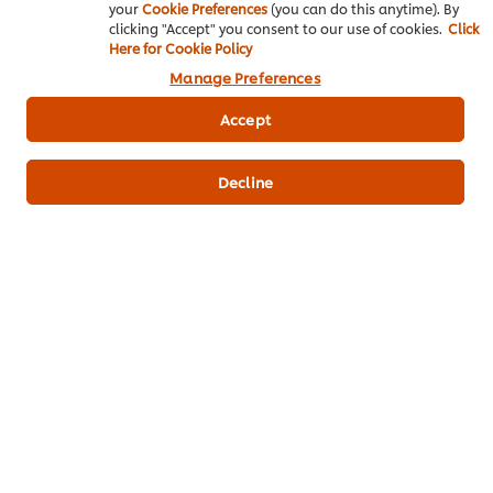
your
Cookie Preferences
(you can do this anytime). By
clicking "Accept" you consent to our use of cookies.
Click
CHOCDF
Here for Cookie Policy
92.80 g
Manage Preferences
NA_MG
Accept
7.94 mg
PROCNT
Decline
1.25 g
FIBTG
0.45 g
SUGAR
67.80 g
Key product information