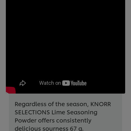
Regardless of the season, KNORR
SELECTIONS Lime Seasoning
Powder offers consistently
delicious sourness 67 g.