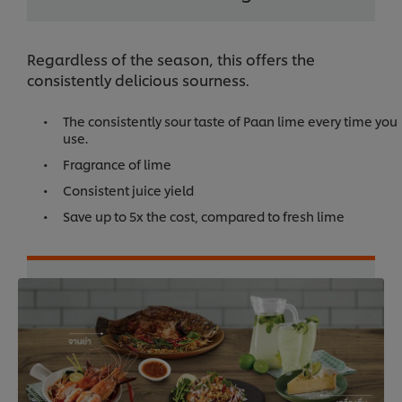
Regardless of the season, this offers the
consistently delicious sourness.
The consistently sour taste of Paan lime every time you
use.
Fragrance of lime
Consistent juice yield
Save up to 5x the cost, compared to fresh lime