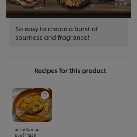
So easy to create a burst of
sourness and fragrance!
Recipes for this product
แกงเหลืองยอด
มะพร้าวอ่อน