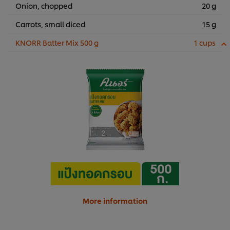
Onion, chopped
20 g
Carrots, small diced
15 g
KNORR Batter Mix 500 g
1 cups
More information