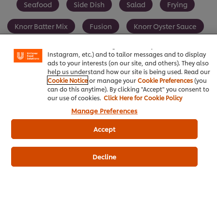
Seafood
Side Dish
Salad
Frying
We use cookies (and similar techniques) to improve your
Knorr Batter Mix
Fusion
Knorr Oyster Sauce
experience on our site. Cookies enable you to enjoy
certain features (like saving your online "shopping
basket"), social sharing functionality (for Facebook,
Instagram, etc.) and to tailor messages and to display
ads to your interests (on our site, and others). They also
help us understand how our site is being used. Read our
Be the first to review.
Cookie Notice
or manage your
Cookie Preferences
(you
can do this anytime). By clicking "Accept" you consent to
our use of cookies.
Click Here for Cookie Policy
Manage Preferences
Write a review
Accept
Decline
ดาวน์โหลดเป็นไฟล์ PDF
อีเมล