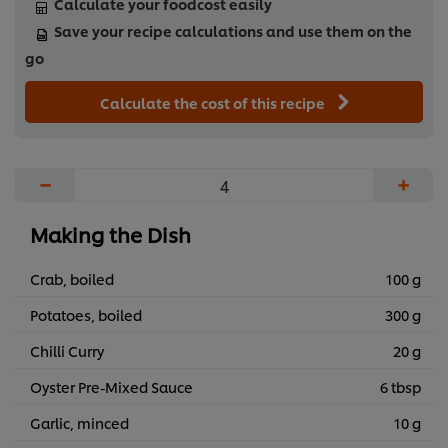
Calculate your foodcost easily
Save your recipe calculations and use them on the
go
Calculate the cost of this recipe
−
+
Making the Dish
Crab, boiled
100 g
Potatoes, boiled
300 g
Chilli Curry
20 g
Oyster Pre-Mixed Sauce
6 tbsp
Garlic, minced
10 g