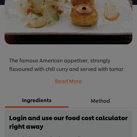
The famous American appetiser, strongly
flavoured with chili curry and served with tartar
sauce. The dish is given the Thai twist by eating it
Read More
with grated papaya, also known as Som Tam.
...
Ingredients
Method
Login and use our food cost calculator
right away