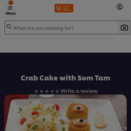
?
Menu
What are you looking for?
เพิ่มในรายการโปรด
Crab Cake with Som Tam
No
Write a review
ratings
submitted
for
this
recipe