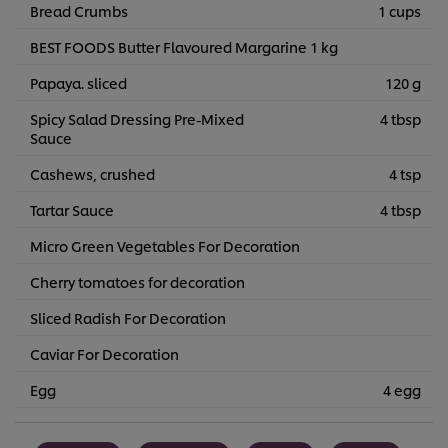
Bread Crumbs
1 cups
BEST FOODS Butter Flavoured Margarine 1 kg
Papaya. sliced
120 g
Spicy Salad Dressing Pre-Mixed
4 tbsp
Sauce
Cashews, crushed
4 tsp
Tartar Sauce
4 tbsp
Micro Green Vegetables For Decoration
Cherry tomatoes for decoration
Sliced Radish For Decoration
Caviar For Decoration
Egg
4 egg