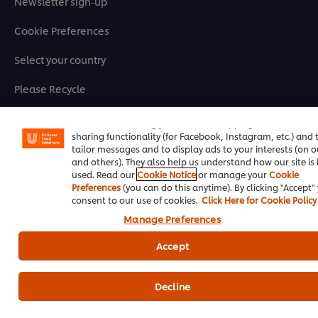
Newsletter sign-up
Cookie Preferences
Select your country
Please Recycle
We use cookies (and similar techniques) to improve your
experience on our site. Cookies enable you to enjoy certai
Legal terms
features (like saving your online "shopping basket"), socia
sharing functionality (for Facebook, Instagram, etc.) and 
Privacy Notice
tailor messages and to display ads to your interests (on ou
and others). They also help us understand how our site is
used. Read our
Cookie Notice
or manage your
Cookie
Cookie Notice
Preferences
(you can do this anytime). By clicking "Accept"
consent to our use of cookies.
Click Here for Cookie Policy
Where to buy
Manage Preferences
Sitemap
Accept
Accessibility
Decline
Register for our eNewsletter to keep up to date!