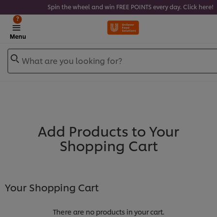
Spin the wheel and win FREE POINTS every day. Click here!
?
Menu
What are you looking for?
Add Products to Your
Shopping Cart
Your Shopping Cart
There are no products in your cart.