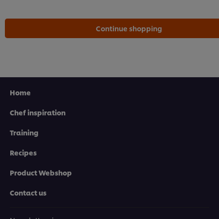
Continue shopping
Home
Chef inspiration
Training
Recipes
Product Webshop
Contact us