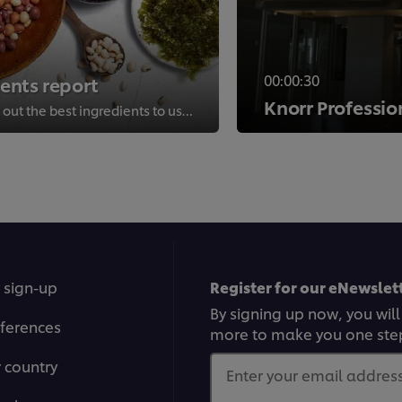
00:00:30
ients report
Knorr Professio
Find new ways to champion sustainability and find out the best ingredients to use to cook sustainably.
>
 sign-up
Register for our eNewslett
By signing up now, you will
ferences
more to make you one ste
r country
Enter your email address.