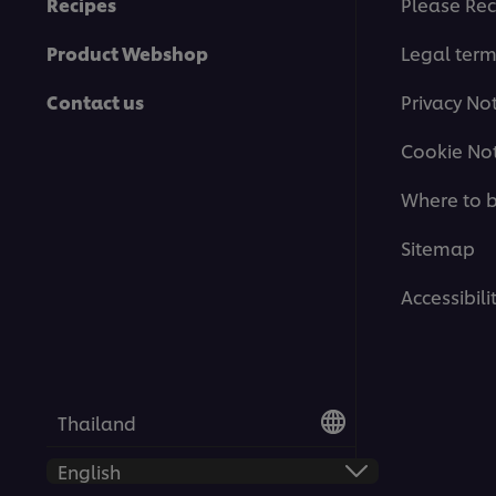
Recipes
Please Rec
Product Webshop
Legal ter
Contact us
Privacy No
Cookie Not
Where to 
Sitemap
Accessibili
Thailand