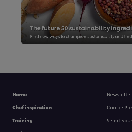
The future 50 sustainability ingred
Home
Newsletter
Chef inspiration
Cookie Pre
Training
Select you