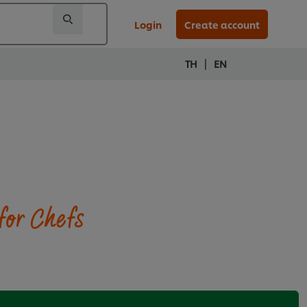
Login
Create account
|
TH
EN
for Chefs