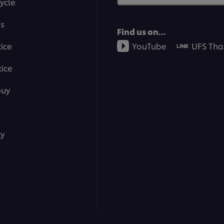
ycle
ms
Find us on...
tice
YouTube
UFS Tha
ice
buy
ty