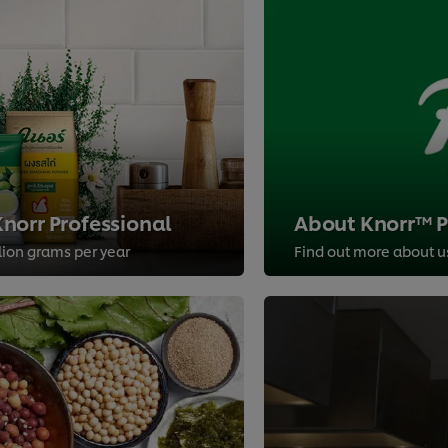
norr Professional
About Knorr™ Pr
llion grams per year
Find out more about u