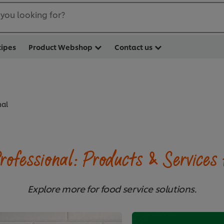
you looking for?
cipes
Product Webshop
Contact us
nal
rofessional: Products & Services 
Explore more for food service solutions.