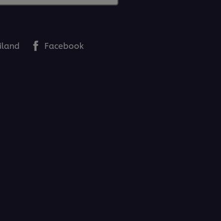
iland
Facebook