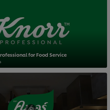
ofessional for Food Service
s