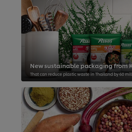
New sustainable packaging from K
That can reduce plastic waste in Thailand by 60 mi