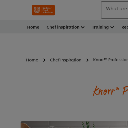
What are 
Home
Chef inspiration
Training
Re
Knorr™ Professio
Home
Chef Inspiration
Knorr™ P