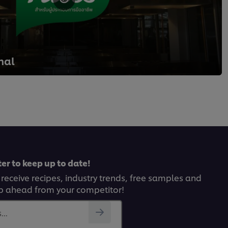
nal
er to keep up to date!
 receive recipes, industry trends, free samples and
p ahead from your competitor!
..