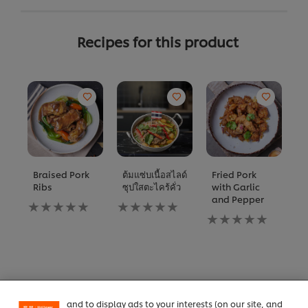
Recipes for this product
Braised Pork
ต้มแซ่บเนื้อสไลด์
Fried Pork
C
Ribs
ซุปใสตะไคร้คั่ว
with Garlic
w
and Pepper
M
No
No
B
ratings
ratings
No
submitted
submitted
ratings
N
for
for
submitted
ra
We use cookies (and similar techniques) to improve
this
this
for
s
your experience on our site. Cookies enable you to
recipe
recipe
this
fo
enjoy certain features (like saving your online
recipe
th
"shopping basket"), social sharing functionality (for
re
Facebook, Instagram, etc.) and to tailor messages
All product information
and to display ads to your interests (on our site, and