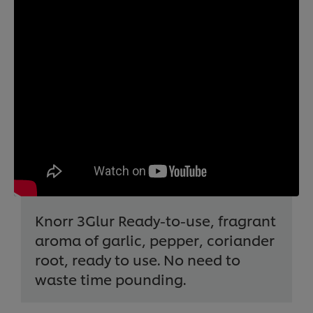
Knorr 3Glur Ready-to-use, fragrant
aroma of garlic, pepper, coriander
root, ready to use. No need to
waste time pounding.