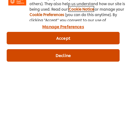
others). They also help us understand how our site is
being used. Read our
Cookie Notice
or manage your
Cookie Preferences
(you can do this anytime). By
clicking "Accept" you consent to our use of
Key product information
cookies.
Click Here for Cookie Policy
Manage Preferences
Accept
Usage information
Decline
Similar products (9)
KNORR Lime Seasoning Powder
KNORR A
400 g