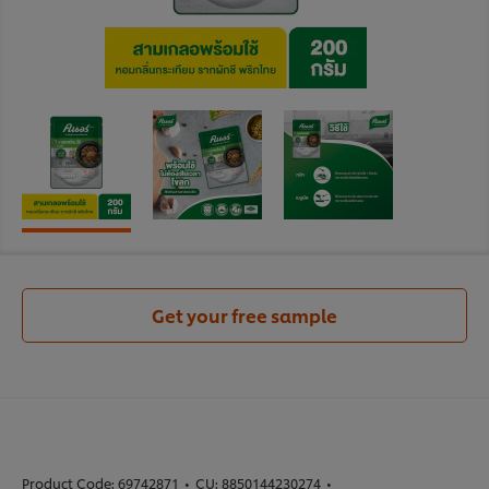
Get your free sample
Product Code:
69742871
•
CU:
8850144230274
•