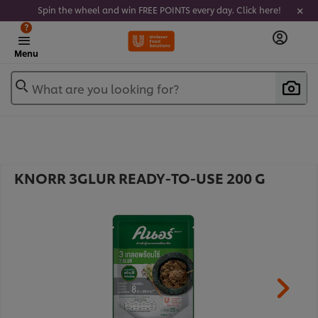
Spin the wheel and win FREE POINTS every day. Click here!
?
Menu
What are you looking for?
KNORR 3GLUR READY-TO-USE 200 G