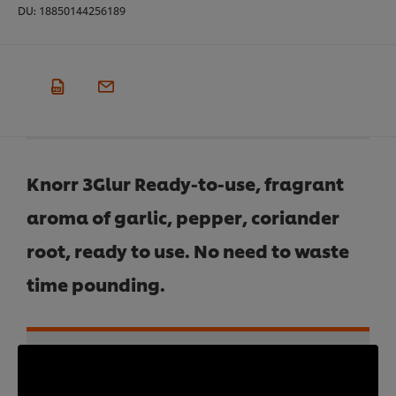
DU:
18850144256189
Knorr 3Glur Ready-to-use, fragrant
aroma of garlic, pepper, coriander
root, ready to use. No need to waste
time pounding.