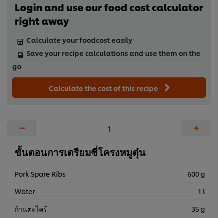
Login and use our food cost calculator
right away
Calculate your foodcost easily
Save your recipe calculations and use them on the
go
Calculate the cost of this recipe
−
+
ขั้นตอนการเตรียมซี่โครงหมูตุ๋น
Pork Spare Ribs
600 g
Water
1 l
ก้านตะไคร้
35 g