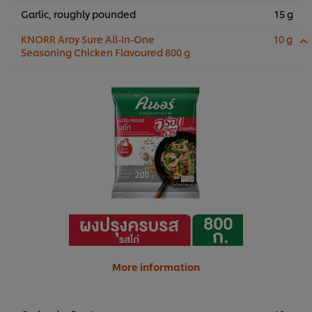
Garlic, roughly pounded
15 g
KNORR Aroy Sure All-In-One
10 g
Seasoning Chicken Flavoured 800 g
More information