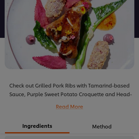
for
this
recipe
Check out Grilled Pork Ribs with Tamarind-based
Sauce, Purple Sweet Potato Croquette and Head-
to Tail Cooked Kale’s recipes: how to cook and its
Read More
ingredients.
...
Ingredients
Method