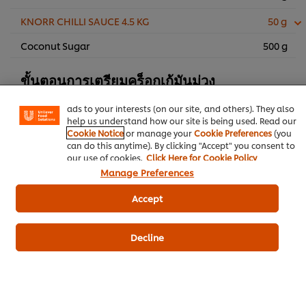
KNORR CHILLI SAUCE 4.5 KG
50 g
Coconut Sugar
500 g
We use cookies (and similar techniques) to improve your
experience on our site. Cookies enable you to enjoy
certain features (like saving your online "shopping
ขั้นตอนการเตรียมคร็อกเก้มันม่วง
basket"), social sharing functionality (for Facebook,
Instagram, etc.) and to tailor messages and to display
ads to your interests (on our site, and others). They also
มันม่วง
350 g
help us understand how our site is being used. Read our
Cookie Notice
or manage your
Cookie Preferences
(you
Breadcrumbs
80 g
can do this anytime). By clicking "Accept" you consent to
our use of cookies.
Click Here for Cookie Policy
KNORR Batter Mix 500 g
60 g
Manage Preferences
Unsalted Butter
35 g
Accept
KNORR Aroy Sure All-In-One
6 g
Seasoning Chicken Flavoured 800 g
Decline
Egg
3 eggs
Chinese Five Spices Powder
2 g
Vegetable Oil for Stir-Frying