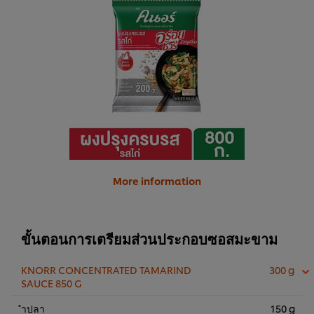
More information
ขั้นตอนการเตรียมส่วนประกอบซอสมะขาม
KNORR CONCENTRATED TAMARIND
300 g
SAUCE 850 G
ำปลา
150 g