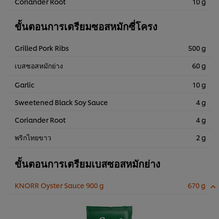
Coriander Root
10 g
ขั้นตอนการเตรียมซอสหมักซี่โครง
Grilled Pork Ribs
500 g
เบสซอสหมักย่าง
60 g
Garlic
10 g
Sweetened Black Soy Sauce
4 g
Coriander Root
4 g
พริกไทยขาว
2 g
ขั้นตอนการเตรียมเบสซอสหมักย่าง
KNORR Oyster Sauce 900 g
670 g