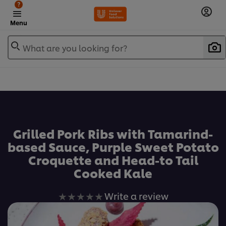
?
Menu
What are you looking for?
เพิ่มในรายการโปรด
Grilled Pork Ribs with Tamarind-
based Sauce, Purple Sweet Potato
Croquette and Head-to Tail
Cooked Kale
No
Write a review
ratings
submitted