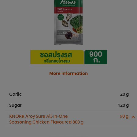
More information
Garlic
20 g
Sugar
120 g
KNORR Aroy Sure All-In-One
90 g
Seasoning Chicken Flavoured 800 g