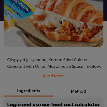
this
recipe
Crispy yet juicy menu, Korean Fried Chicken
Croissant with Onion Mayonnaise Sauce, mellow,
delicious, flavorful. Check out its recipe and
Read More
ingredients.
...
Ingredients
Method
Login and use our food cost calculator