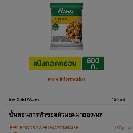
More information
Ice-Cold Water
150 ml
ขั้นตอนการทำซอสหัวหอมมายองเนส
'BEST FOODS SWEET MAYONNAISE
150 g
870G