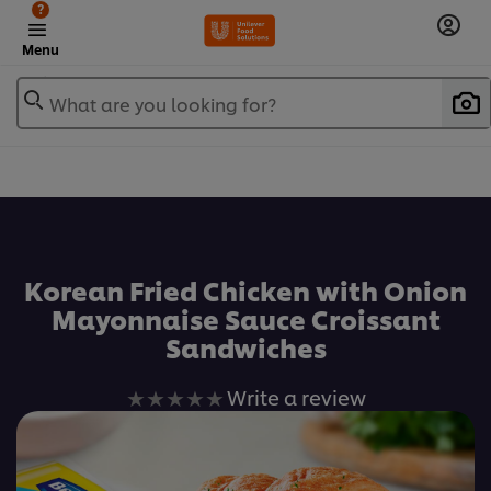
?
Menu
What are you looking for?
เพิ่มในรายการโปรด
Korean Fried Chicken with Onion
Mayonnaise Sauce Croissant
Sandwiches
No
Write a review
ratings
submitted
for