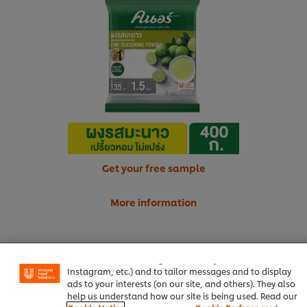
Get your free sample
More information
We use cookies (and similar techniques) to improve your
experience on our site. Cookies enable you to enjoy
certain features (like saving your online "shopping
Salt
0.50 tsp
basket"), social sharing functionality (for Facebook,
Instagram, etc.) and to tailor messages and to display
Onion, chopped
200 g
ads to your interests (on our site, and others). They also
help us understand how our site is being used. Read our
Chopped Parsley, for garnish
1 tsp