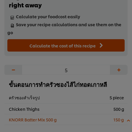
right away
Calculate your foodcost easily
Save your recipe calculations and use them on the
go
Calculate the cost of this recipe
−
+
ขั้นตอนการทำครัวซองไส้ไก่ทอดเกาหลี
ครัวซองสำเร็จรูป
5 piece
Chicken Thighs
500 g
KNORR Batter Mix 500 g
150 g