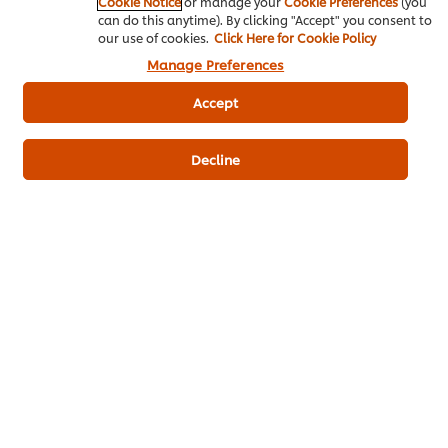
Cookie Notice
or manage your
Cookie Preferences
(you
can do this anytime). By clicking "Accept" you consent to
our use of cookies.
Click Here for Cookie Policy
Frying
Bakery & Desserts
Manage Preferences
Knorr Lime Seasoning Powder
Accept
Best Foods Sweet Bakery Mayonnaise
Decline
Knorr Batter Mix
Be the first to review.
Write a review