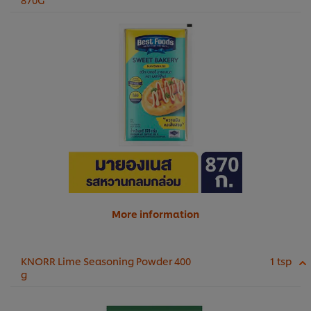
More information
KNORR Lime Seasoning Powder 400
1 tsp
g