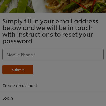
Simply fill in your email address
below and we will be in touch
with instructions to reset your
password
Mobile Phone
*
Submit
Create an account
Login