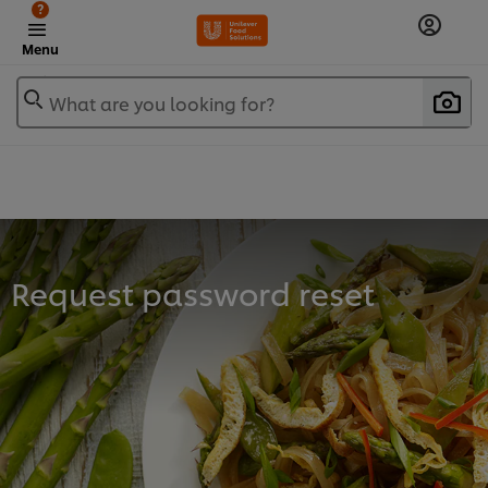
?
Menu
What are you looking for?
Request password reset