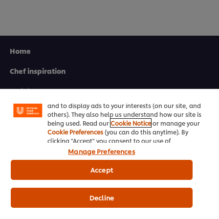
Home
We use cookies (and similar techniques) to improve
your experience on our site. Cookies enable you to
Chef inspiration
enjoy certain features (like saving your online
"shopping basket"), social sharing functionality (for
Training
Facebook, Instagram, etc.) and to tailor messages
and to display ads to your interests (on our site, and
Recipes
others). They also help us understand how our site is
being used. Read our
Cookie Notice
or manage your
Product Webshop
Cookie Preferences
(you can do this anytime). By
clicking "Accept" you consent to our use of
cookies.
Click Here for Cookie Policy
Contact us
Manage Preferences
Accept
Newsletter sign-up
Decline
Cookie Preferences
Select your country