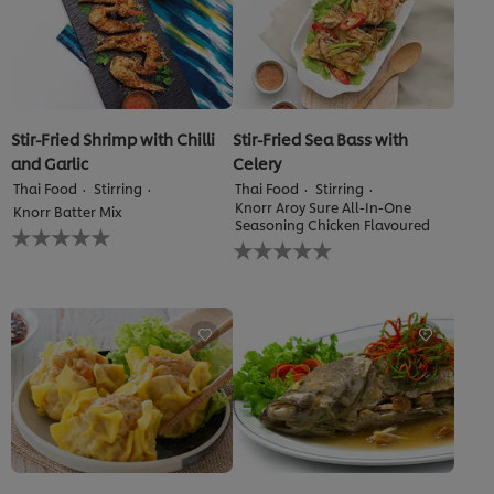
Stir-Fried Shrimp with Chilli
Stir-Fried Sea Bass with
and Garlic
Celery
Thai Food
Stirring
Thai Food
Stirring
Knorr Aroy Sure All-In-One
Knorr Batter Mix
Seasoning Chicken Flavoured
No
No
ratings
ratings
submitted
submitted
for
for
this
this
recipe
recipe