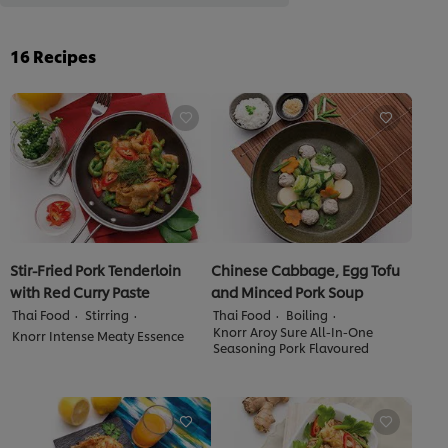
16
Recipes
Stir-Fried Pork Tenderloin
Chinese Cabbage, Egg Tofu
with Red Curry Paste
and Minced Pork Soup
Thai Food
Stirring
Thai Food
Boiling
Knorr Aroy Sure All-In-One
Knorr Intense Meaty Essence
Seasoning Pork Flavoured