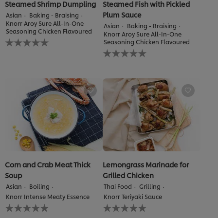
Steamed Shrimp Dumpling
Steamed Fish with Pickled
Plum Sauce
Asian
Baking - Braising
Knorr Aroy Sure All-In-One
Asian
Baking - Braising
Seasoning Chicken Flavoured
Knorr Aroy Sure All-In-One
No
Seasoning Chicken Flavoured
ratings
No
submitted
ratings
for
submitted
this
for
recipe
this
recipe
Corn and Crab Meat Thick
Lemongrass Marinade for
Soup
Grilled Chicken
Asian
Boiling
Thai Food
Grilling
Knorr Intense Meaty Essence
Knorr Teriyaki Sauce
No
No
ratings
ratings