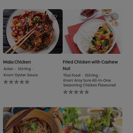
submitted
submitted
for
for
this
this
recipe
recipe
Mala Chicken
Fried Chicken with Cashew
Nut
Asian
Stirring
Knorr Oyster Sauce
Thai Food
Stirring
No
Knorr Aroy Sure All-In-One
ratings
Seasoning Chicken Flavoured
No
submitted
ratings
for
submitted
this
for
recipe
this
recipe