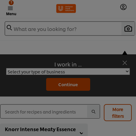
?
Menu
What are you looking for?
I work in ...
Flavorful Recipes to Sate Your Appetite
Continue
More
filters
Knorr Intense Meaty Essence