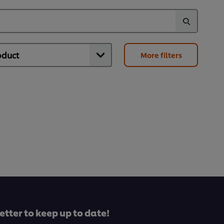
More filters
etter to keep up to date!