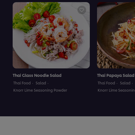
Thai Glass Noodle Salad
Thai Papaya Salad
Thai Food
Salad
Thai Food
Salad
Knorr Lime Seasoning Powder
Knorr Lime Seasoni