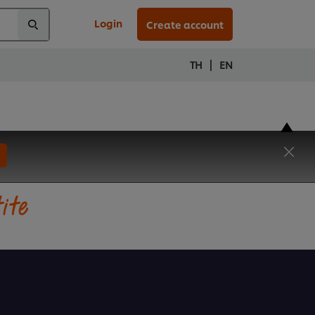
Login
Create account
|
TH
EN
tite