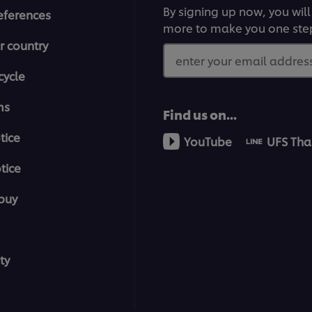
By signing up now, you will
eferences
more to make you one ste
r country
enter your email address
cycle
ms
Find us on...
tice
YouTube
UFS Tha
tice
buy
ty