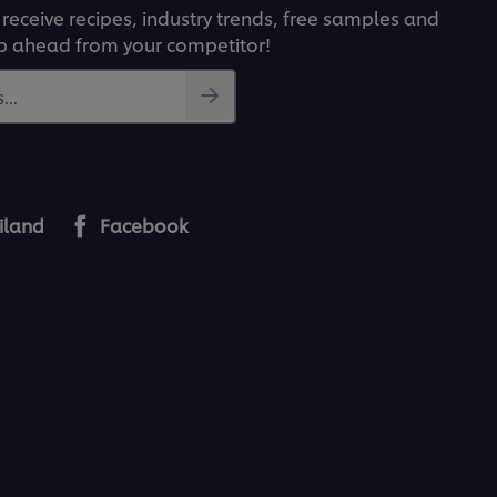
 receive recipes, industry trends, free samples and
p ahead from your competitor!
...
iland
Facebook