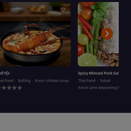
มยำกุ้ง
Spicy Minced Pork Salad
hai Food
Boiling
Knorr chicken soup
Thai Food
Salad
o
Knorr Lime Seasoning Powder
atings
ubmitted
or
his
ecipe