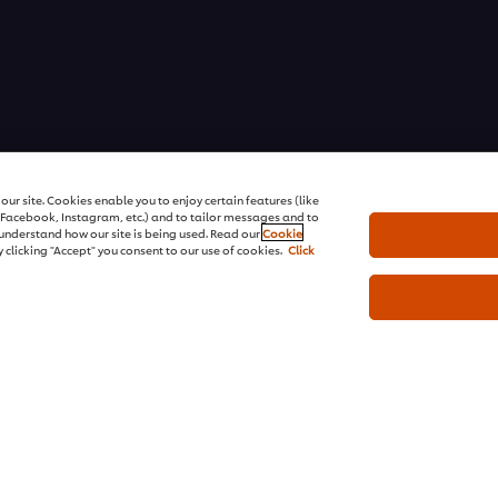
ons | All rights reserved
ur site. Cookies enable you to enjoy certain features (like
r Facebook, Instagram, etc.) and to tailor messages and to
s understand how our site is being used. Read our
Cookie
 clicking "Accept" you consent to our use of cookies.
Click