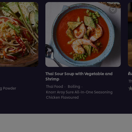
Thai Sour Soup with Vegetable and
ต้
Shrimp
T
N
Thai Food
Boiling
ng Powder
r
Knorr Aroy Sure All-In-One Seasoning
s
Chicken Flavoured
f
t
r