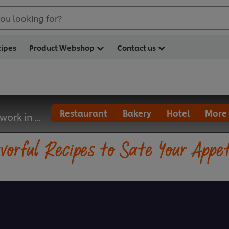
ou looking for?
cipes
Product Webshop
Contact us
Restaurant
Bakery
Hotel
More
 work in ...
vorful Recipes to Sate Your Appe