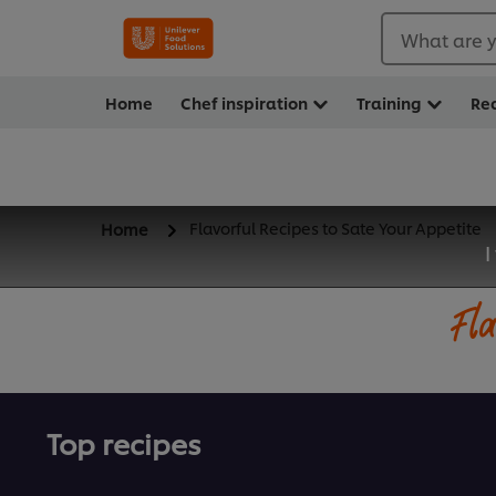
What are y
Home
Chef inspiration
Training
Re
Flavorful Recipes to Sate Your Appetite
Home
I
Fla
Top recipes