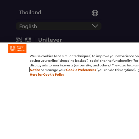
Thailand
© 2026 Unilever Food Soluti
We use cookies (and similar techniques) to improve your experience on o
saving your online "shopping basket"), social sharing functionality (fo
display ads to your interests (on our site, and others). They also help u
Notice
or manage your
Cookie Preferences
(you can do this anytime). By
Here for Cookie Policy