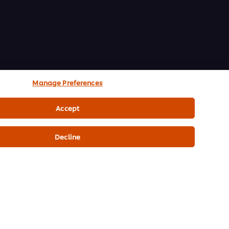
Manage Preferences
Accept
Decline