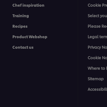
Chef inspiration
Cookie Pr
Training
Select you
Recipes
Please Re
Product Webshop
Legal ter
Contact us
Privacy No
Cookie No
Where to 
Sitemap
Accessibili