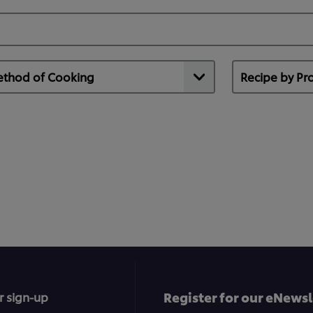
Register for our eNewsl
r sign-up