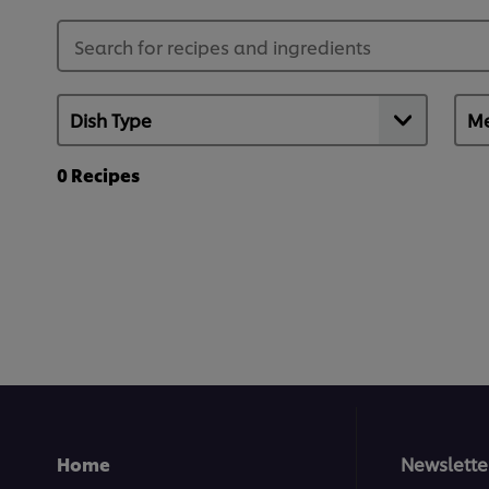
0
Recipes
Home
Newslette