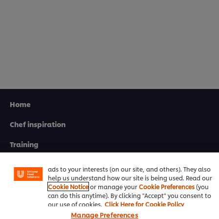
Home
Chef inspiration
We use cookies (and similar techniques) to improve your
experience on our site. Cookies enable you to enjoy
certain features (like saving your online "shopping
Training
basket"), social sharing functionality (for Facebook,
Instagram, etc.) and to tailor messages and to display
Recipes
ads to your interests (on our site, and others). They also
help us understand how our site is being used. Read our
Product Webshop
Cookie Notice
or manage your
Cookie Preferences
(you
can do this anytime). By clicking "Accept" you consent to
Contact us
our use of cookies.
Click Here for Cookie Policy
Manage Preferences