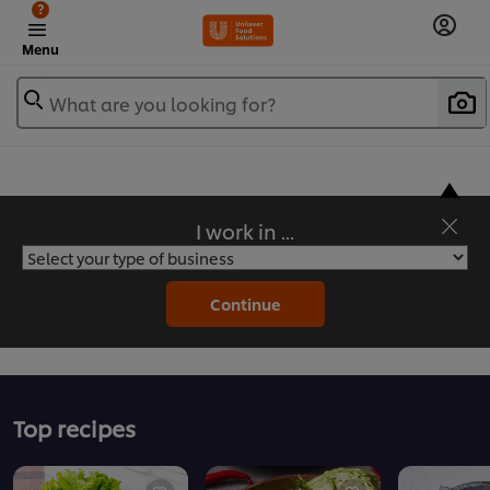
?
Menu
What are you looking for?
I work in ...
Flavorful Recipes to Sate Your Appetite
Continue
Top recipes