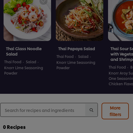
Thai Glass Noodle
Thai Papaya Salad
Thai Sour 
Salad
with Veget
Thai Food
Salad
and Shrimp
Thai Food
Salad
Knorr Lime Seasoning
Thai Food
B
Knorr Lime Seasoning
Powder
Powder
Knorr Aroy Su
One Seasoni
Chicken Flav
More
filters
0
Recipes