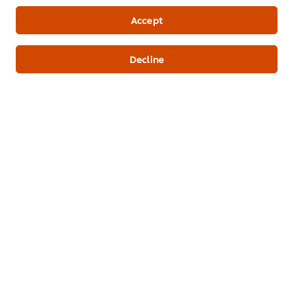
Newsletter sign-up
Accept
Cookie Preferences
Decline
Select your country
Please Recycle
Legal terms
Privacy Notice
Cookie Notice
Where to buy
Sitemap
Accessibility