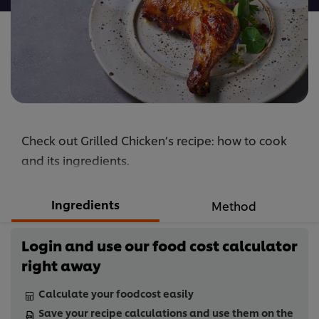
Check out Grilled Chicken’s recipe: how to cook
and its ingredients.
Ingredients
Method
Login and use our food cost calculator
right away
Calculate your foodcost easily
Save your recipe calculations and use them on the