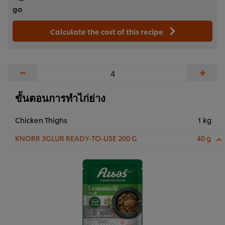
go
Calculate the cost of this recipe
−
+
ขั้นตอนการทำไก่ย่าง
Chicken Thighs
1 kg
KNORR 3GLUR READY-TO-USE 200 G
40 g