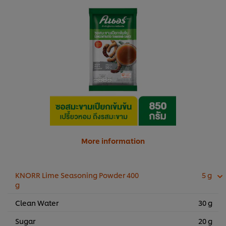
More information
KNORR Lime Seasoning Powder 400
5 g
g
Clean Water
30 g
Sugar
20 g