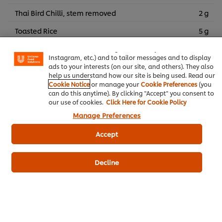
Thai Bird Chilli, stem removed
2 g
We use cookies (and similar techniques) to improve your
Toasted Rice
5 g
experience on our site. Cookies enable you to enjoy
certain features (like saving your online "shopping
Shallots
15 g
basket"), social sharing functionality (for Facebook,
Instagram, etc.) and to tailor messages and to display
Culantro, cut
5 g
ads to your interests (on our site, and others). They also
help us understand how our site is being used. Read our
Spring Onion
5 g
Cookie Notice
or manage your
Cookie Preferences
(you
can do this anytime). By clicking "Accept" you consent to
our use of cookies.
Click Here for Cookie Policy
Manage Preferences
Thai Food
Grilling
Accept
Knorr Lime Seasoning Powder
Knorr Concentrated Tamarind Sauce
Decline
Knorr 3Glur Ready-to-use
Knorr Intense Stir Fry Sauce
Chicken