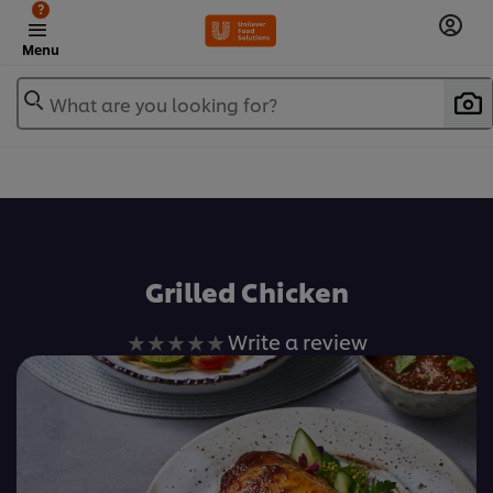
?
Menu
What are you looking for?
เพิ่มในรายการโปรด
Grilled Chicken
No
Write a review
ratings
submitted
for
this
recipe