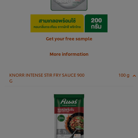
Get your free sample
More information
KNORR INTENSE STIR FRY SAUCE 900
100 g
G