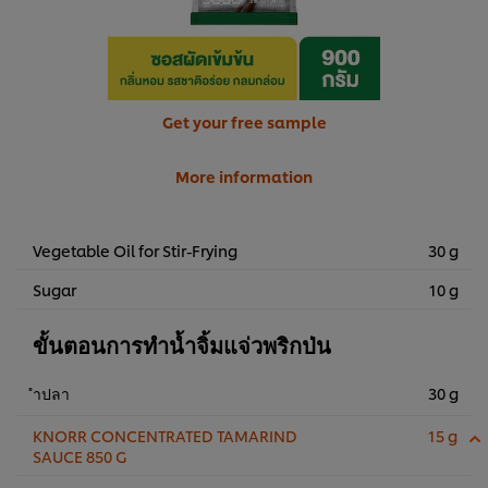
Get your free sample
More information
Vegetable Oil for Stir-Frying
30 g
Sugar
10 g
ขั้นตอนการทำน้ำจิ้มแจ่วพริกป่น
ำปลา
30 g
KNORR CONCENTRATED TAMARIND
15 g
SAUCE 850 G