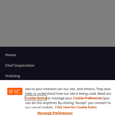
Home
Chef inspiration
We use cookies (and similar techniques) to improve your
experience on our site. Cookies enable you to enjoy
certain features (like saving your online "shopping
Training
basket"), social sharing functionality (for Facebook,
Instagram, etc.) and to tailor messages and to display
Recipes
ads to your interests (on our site, and others). They also
help us understand how our site is being used. Read our
Product Webshop
Cookie Notice
or manage your
Cookie Preferences
(you
can do this anytime). By clicking "Accept" you consent to
Contact us
our use of cookies.
Click Here for Cookie Policy
Manage Preferences