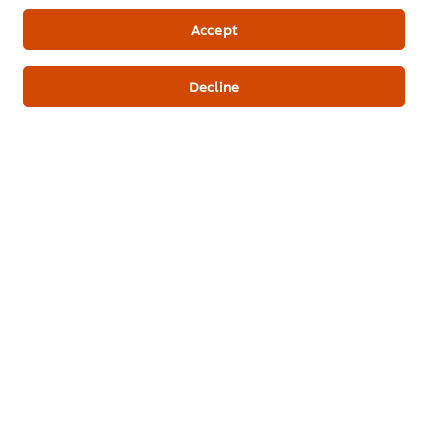
Newsletter sign-up
Accept
Cookie Preferences
Decline
Select your country
Please Recycle
Legal terms
Privacy Notice
Cookie Notice
Where to buy
Sitemap
Accessibility