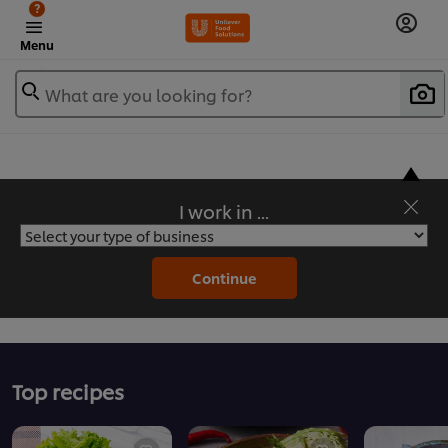
?
Menu
What are you looking for?
I work in ...
Flavorful Recipes to Sate Your Appetite
Continue
Top recipes