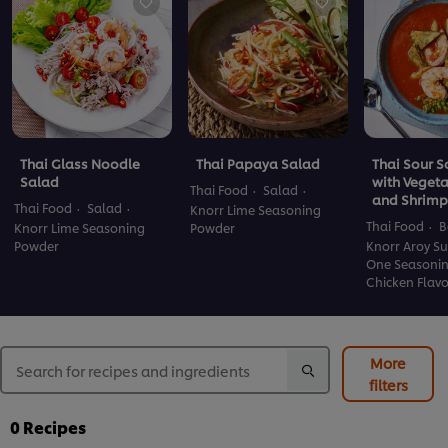
Thai Glass Noodle
Thai Papaya Salad
Thai Sour 
Salad
with Veget
Thai Food
Salad
and Shrimp
Thai Food
Salad
Knorr Lime Seasoning
Thai Food
B
Knorr Lime Seasoning
Powder
Powder
Knorr Aroy Su
One Seasoni
Chicken Flav
More
filters
0
Recipes