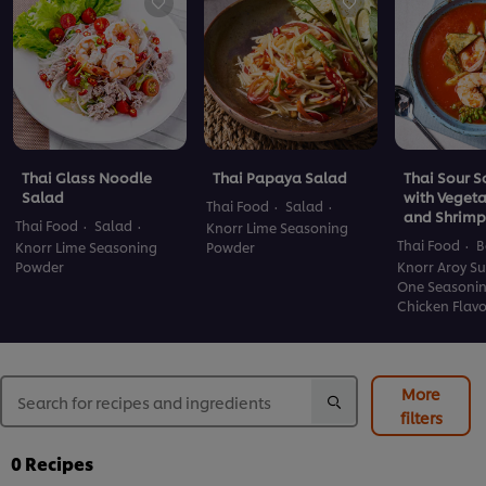
Thai Glass Noodle
Thai Papaya Salad
Thai Sour 
Salad
with Veget
Thai Food
Salad
and Shrimp
Thai Food
Salad
Knorr Lime Seasoning
Thai Food
B
Knorr Lime Seasoning
Powder
Powder
Knorr Aroy Su
One Seasoni
Chicken Flav
More
filters
0
Recipes