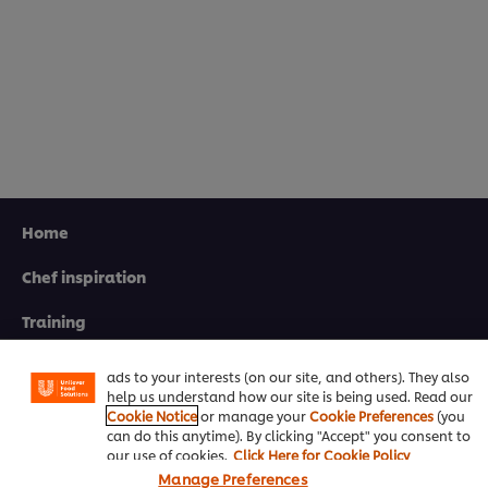
Home
Chef inspiration
We use cookies (and similar techniques) to improve your
experience on our site. Cookies enable you to enjoy
certain features (like saving your online "shopping
Training
basket"), social sharing functionality (for Facebook,
Instagram, etc.) and to tailor messages and to display
Recipes
ads to your interests (on our site, and others). They also
help us understand how our site is being used. Read our
Product Webshop
Cookie Notice
or manage your
Cookie Preferences
(you
can do this anytime). By clicking "Accept" you consent to
Contact us
our use of cookies.
Click Here for Cookie Policy
Manage Preferences