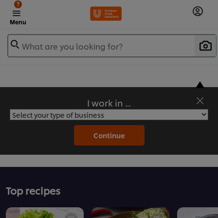
?
Menu
What are you looking for?
I work in ...
Flavorful Recipes to Sate Your Appetite
Continue
Top recipes