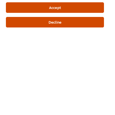
Newsletter sign-up
Accept
Cookie Preferences
Decline
Select your country
Please Recycle
Legal terms
Privacy Notice
Cookie Notice
Where to buy
Sitemap
Accessibility