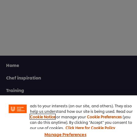
Home
Chef inspiration
We use cookies (and similar techniques) to improve your
experience on our site. Cookies enable you to enjoy
certain features (like saving your online "shopping
Training
basket"), social sharing functionality (for Facebook,
Instagram, etc.) and to tailor messages and to display
Recipes
ads to your interests (on our site, and others). They also
help us understand how our site is being used. Read our
Product Webshop
Cookie Notice
or manage your
Cookie Preferences
(you
can do this anytime). By clicking "Accept" you consent to
Contact us
our use of cookies.
Click Here for Cookie Policy
Manage Preferences