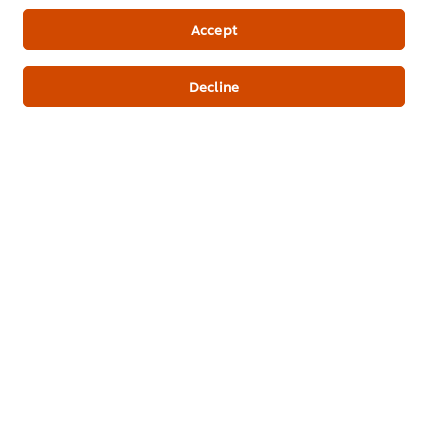
Newsletter sign-up
Accept
Cookie Preferences
Decline
Select your country
Please Recycle
Legal terms
Privacy Notice
Cookie Notice
Where to buy
Sitemap
Accessibility