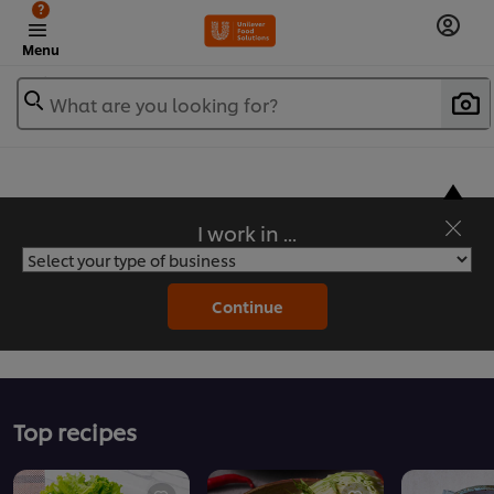
?
Menu
What are you looking for?
I work in ...
Flavorful Recipes to Sate Your Appetite
Continue
Top recipes