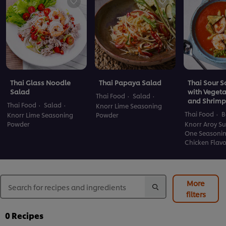
Thai Glass Noodle
Thai Papaya Salad
Thai Sour 
Salad
with Veget
Thai Food
Salad
and Shrimp
Thai Food
Salad
Knorr Lime Seasoning
Thai Food
B
Knorr Lime Seasoning
Powder
Powder
Knorr Aroy Su
One Seasoni
Chicken Flav
More
filters
0
Recipes