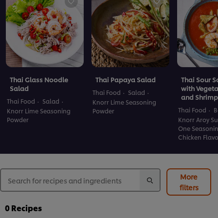
Thai Glass Noodle
Thai Papaya Salad
Thai Sour 
Salad
with Veget
Thai Food
Salad
and Shrimp
Thai Food
Salad
Knorr Lime Seasoning
Thai Food
B
Knorr Lime Seasoning
Powder
Powder
Knorr Aroy Su
One Seasoni
Chicken Flav
More
filters
0
Recipes