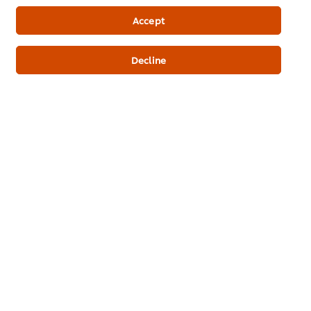
Newsletter sign-up
Accept
Cookie Preferences
Decline
Select your country
Please Recycle
Legal terms
Privacy Notice
Cookie Notice
Where to buy
Sitemap
Accessibility