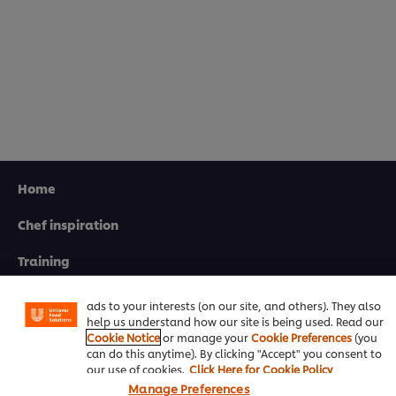
Home
Chef inspiration
We use cookies (and similar techniques) to improve your
experience on our site. Cookies enable you to enjoy
certain features (like saving your online "shopping
Training
basket"), social sharing functionality (for Facebook,
Instagram, etc.) and to tailor messages and to display
Recipes
ads to your interests (on our site, and others). They also
help us understand how our site is being used. Read our
Product Webshop
Cookie Notice
or manage your
Cookie Preferences
(you
can do this anytime). By clicking "Accept" you consent to
Contact us
our use of cookies.
Click Here for Cookie Policy
Manage Preferences