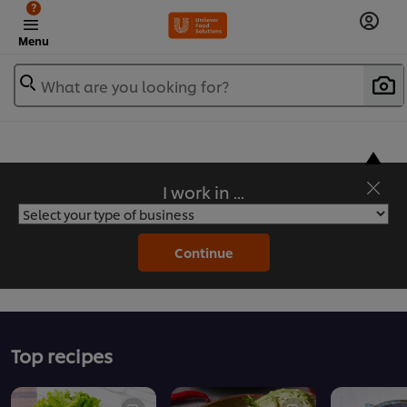
?
Menu
What are you looking for?
I work in ...
Flavorful Recipes to Sate Your Appetite
Continue
Top recipes