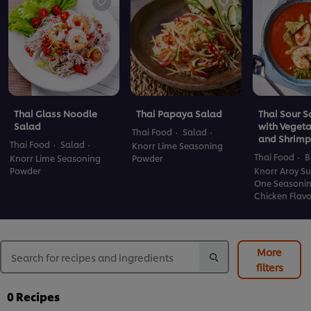
Thai Glass Noodle
Thai Papaya Salad
Thai Sour 
Salad
with Veget
Thai Food
Salad
and Shrimp
Thai Food
Salad
Knorr Lime Seasoning
Thai Food
B
Knorr Lime Seasoning
Powder
Powder
Knorr Aroy Su
One Seasoni
Chicken Flav
More
filters
0
Recipes