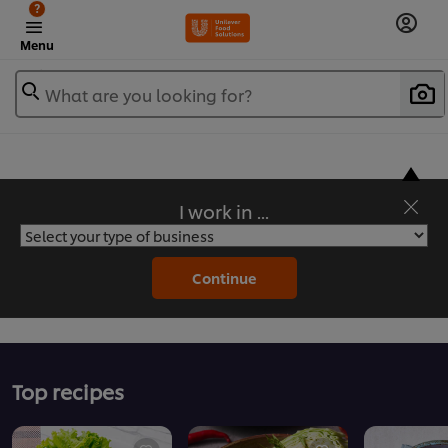
?
Menu
What are you looking for?
I work in ...
Flavorful Recipes to Sate Your Appetite
Continue
Top recipes