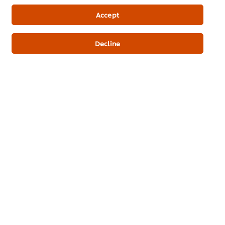
Newsletter sign-up
Accept
Cookie Preferences
Decline
Select your country
Please Recycle
Legal terms
Privacy Notice
Cookie Notice
Where to buy
Sitemap
Accessibility