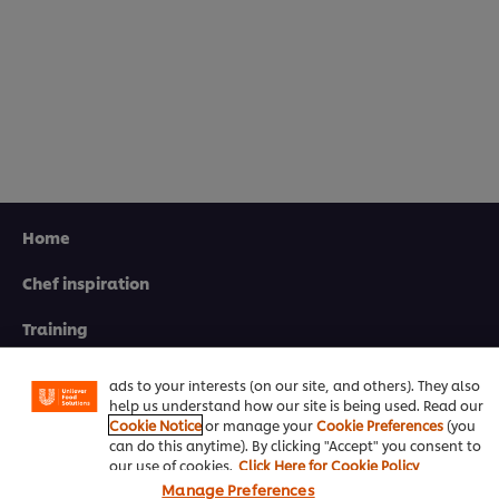
Home
Chef inspiration
We use cookies (and similar techniques) to improve your
experience on our site. Cookies enable you to enjoy
certain features (like saving your online "shopping
Training
basket"), social sharing functionality (for Facebook,
Instagram, etc.) and to tailor messages and to display
Recipes
ads to your interests (on our site, and others). They also
help us understand how our site is being used. Read our
Product Webshop
Cookie Notice
or manage your
Cookie Preferences
(you
can do this anytime). By clicking "Accept" you consent to
Contact us
our use of cookies.
Click Here for Cookie Policy
Manage Preferences