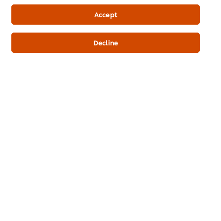
Newsletter sign-up
Accept
Cookie Preferences
Decline
Select your country
Please Recycle
Legal terms
Privacy Notice
Cookie Notice
Where to buy
Sitemap
Accessibility