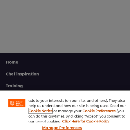
Home
Chef inspiration
We use cookies (and similar techniques) to improve your
experience on our site. Cookies enable you to enjoy
certain features (like saving your online "shopping
Training
basket"), social sharing functionality (for Facebook,
Instagram, etc.) and to tailor messages and to display
Recipes
ads to your interests (on our site, and others). They also
help us understand how our site is being used. Read our
Product Webshop
Cookie Notice
or manage your
Cookie Preferences
(you
can do this anytime). By clicking "Accept" you consent to
Contact us
our use of cookies.
Click Here for Cookie Policy
Manage Preferences