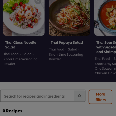
Thai Glass Noodle
Thai Papaya Salad
Thai Sour 
Salad
with Veget
Thai Food
Salad
and Shrimp
Thai Food
Salad
Knorr Lime Seasoning
Thai Food
B
Knorr Lime Seasoning
Powder
Powder
Knorr Aroy Su
One Seasoni
Chicken Flav
More
filters
0
Recipes