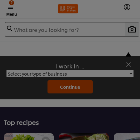
?
Menu
What are you looking for?
I work in ...
Flavorful Recipes to Sate Your Appetite
Continue
Top recipes