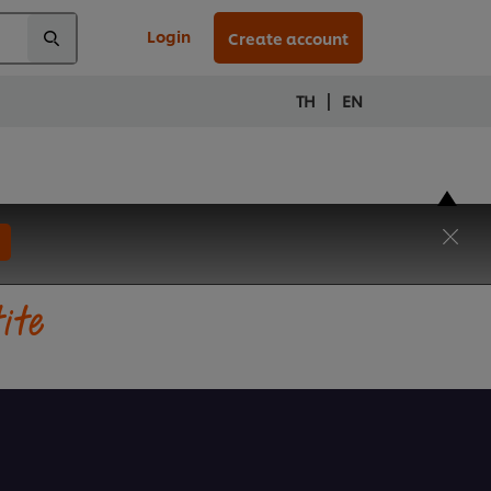
Login
Create account
|
TH
EN
tite