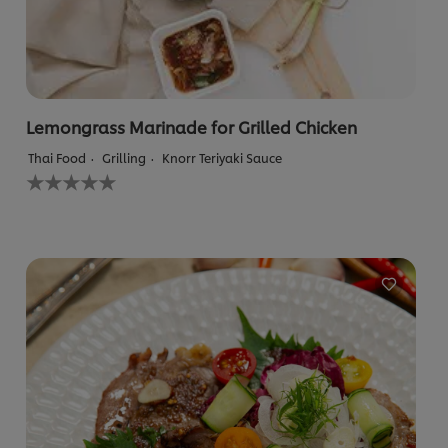
Lemongrass Marinade for Grilled Chicken
Thai Food
Grilling
Knorr Teriyaki Sauce
No
ratings
submitted
for
this
recipe