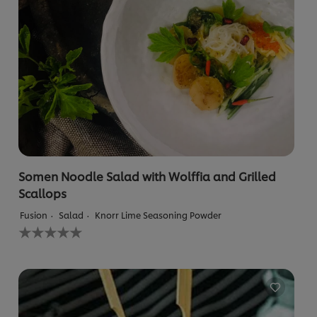
Somen Noodle Salad with Wolffia and Grilled
Scallops
Fusion
Salad
Knorr Lime Seasoning Powder
No
ratings
submitted
for
this
recipe