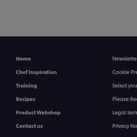
Home
Newslette
Chef inspiration
Cookie Pr
Training
Select you
Recipes
Please Re
Product Webshop
Legal ter
Contact us
Privacy No