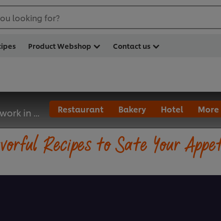
ou looking for?
cipes
Product Webshop
Contact us
Restaurant
Bakery
Hotel
More
 work in ...
vorful Recipes to Sate Your Appe