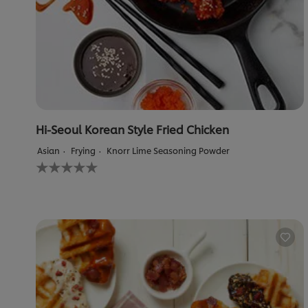
Hi-Seoul Korean Style Fried Chicken
Asian
Frying
Knorr Lime Seasoning Powder
No
ratings
submitted
for
this
recipe