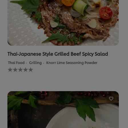
Thai-Japanese Style Grilled Beef Spicy Salad
Thai Food
Grilling
Knorr Lime Seasoning Powder
No
ratings
submitted
for
this
recipe