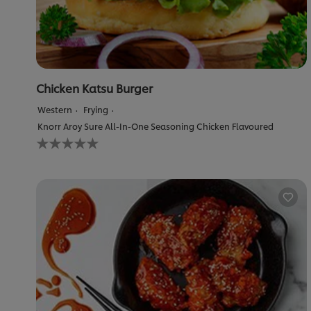
Chicken Katsu Burger
Western
Frying
Knorr Aroy Sure All-In-One Seasoning Chicken Flavoured
No
ratings
submitted
for
this
recipe