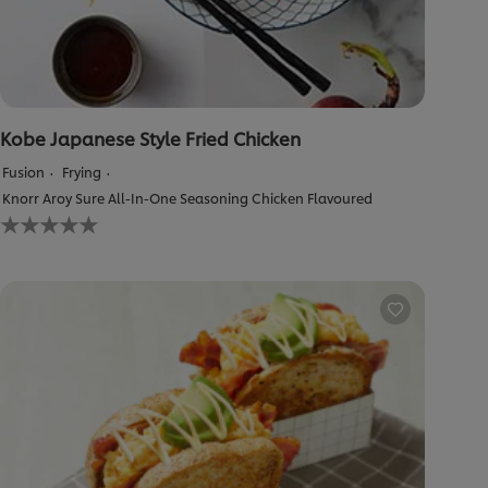
Kobe Japanese Style Fried Chicken
Fusion
Frying
Knorr Aroy Sure All-In-One Seasoning Chicken Flavoured
No
ratings
submitted
for
this
recipe