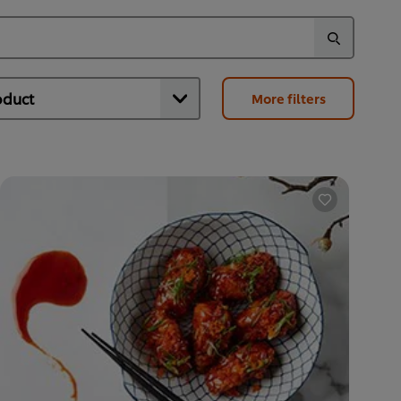
More filters