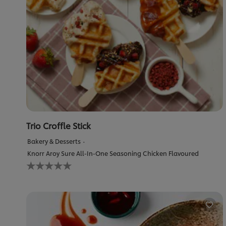
Trio Croffle Stick
Bakery & Desserts
Knorr Aroy Sure All-In-One Seasoning Chicken Flavoured
No
ratings
submitted
for
this
recipe