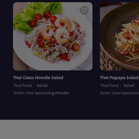
Thai Glass Noodle Salad
Thai Papaya Salad
Thai Food
Salad
Thai Food
Salad
Knorr Lime Seasoning Powder
Knorr Lime Seasoni