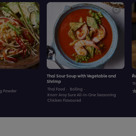
Thai Sour Soup with Vegetable and
ต้
Shrimp
T
N
Thai Food
Boiling
ng Powder
r
Knorr Aroy Sure All-In-One Seasoning
s
Chicken Flavoured
f
t
r