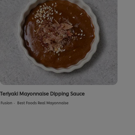
Teriyaki Mayonnaise Dipping Sauce
Fusion
Best Foods Real Mayonnaise