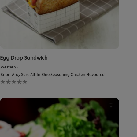
Egg Drop Sandwich
Western
Knorr Aroy Sure All-In-One Seasoning Chicken Flavoured
No
ratings
submitted
for
this
recipe