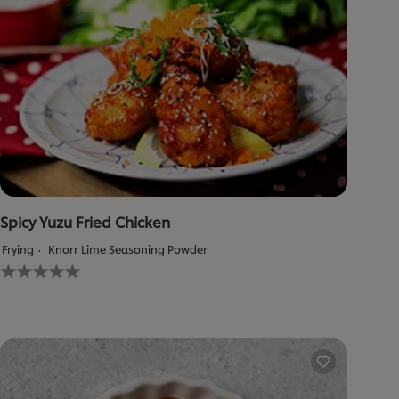
Spicy Yuzu Fried Chicken
Frying
Knorr Lime Seasoning Powder
No
ratings
submitted
for
this
recipe