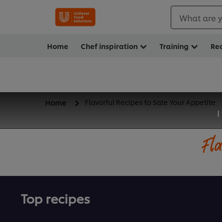
What are y
Home
Chef inspiration
Training
Re
Flavorful Recipes to Sate Your Appetite
Home
I
Fla
Top recipes