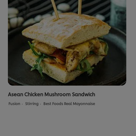
Asean Chicken Mushroom Sandwich
Fusion
Stirring
Best Foods Real Mayonnaise