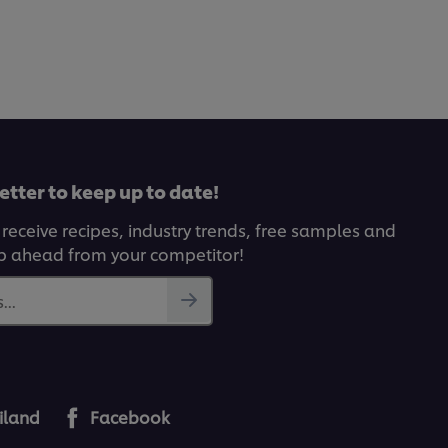
etter to keep up to date!
 receive recipes, industry trends, free samples and
p ahead from your competitor!
...
iland
Facebook