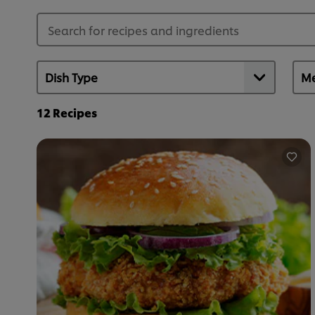
12
Recipes