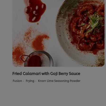
Fried Calamari with Goji Berry Sauce
Fusion
Frying
Knorr Lime Seasoning Powder