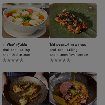
this
for
recipe
this
recipe
แกงจืดเต้าหู้ไก่สับ
ไก่ย่างซอสแจ่วมะนาวดอง
Thai Food
Boiling
Thai Food
Grilling
Knorr chicken soup
Knorr lemon flavor powder
No
No
ratings
ratings
submitted
submitted
for
for
this
this
recipe
recipe