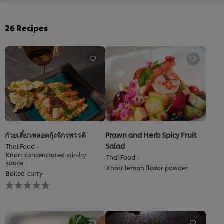
26
Recipes
ก๋วยเตี๋ยวหลอดกุ้งจักรพรรดิ
Prawn and Herb Spicy Fruit
Salad
Thai Food
Knorr concentrated stir-fry
Thai Food
sauce
Knorr lemon flavor powder
Boiled-curry
No
ratings
submitted
for
this