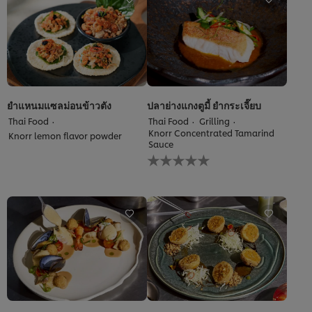
recipe
ยำแหนมแซลม่อนข้าวตัง
ปลาย่างแกงตูมี้ ยำกระเจี๊ยบ
Thai Food
Thai Food
Grilling
Knorr Concentrated Tamarind
Knorr lemon flavor powder
Sauce
No
ratings
submitted
for
this
recipe