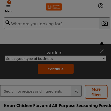
?
Menu
What are you looking for?
I work in ...
Flavorful Recipes to Sate Your Appetite
Continue
More
filters
Knorr Chicken Flavored All-Purpose Seasoning Powder