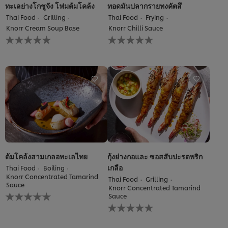
ทะเลย่างโกชูจัง โฟมต้มโคล้ง
ทอดมันปลากรายทงคัตสึ
Thai Food
Grilling
Thai Food
Frying
Knorr Cream Soup Base
Knorr Chilli Sauce
No
No
ratings
ratings
submitted
submitted
for
for
this
this
recipe
recipe
ต้มโคล้งสามเกลอทะเลไทย
กุ้งย่างกอและ ซอสสับปะรดพริก
เกลือ
Thai Food
Boiling
Knorr Concentrated Tamarind
Thai Food
Grilling
Sauce
Knorr Concentrated Tamarind
No
Sauce
ratings
No
submitted
ratings
for
submitted