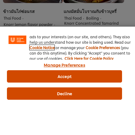
We use cookies (and similar techniques) to improve your
ข้าวมันไก่ซ่อนรส
แกงมัสมั่นโบราณกับข้าวบุหรี่
experience on our site. Cookies enable you to enjoy
Thai Food
Thai Food
Boiling
certain features (like saving your online "shopping
Knorr Concentrated Tamarind
Knorr lemon flavor powder
basket"), social sharing functionality (for Facebook,
Sauce
Bake-simmer
Instagram, etc.) and to tailor messages and to display
No
No
ads to your interests (on our site, and others). They also
ratings
ratings
help us understand how our site is being used. Read our
submitted
submitted
Cookie Notice
or manage your
Cookie Preferences
(you
for
for
can do this anytime). By clicking "Accept" you consent to
this
this
our use of cookies.
Click Here for Cookie Policy
recipe
recipe
Manage Preferences
Accept
Decline
ยำกระเจี๊ยบเขียวกับแซลมอนย่าง
ไก่กรอบแจ่วซี๊ด
สามเกลอ
Thai Food
Frying
Knorr Concentrated Tamarind
Thai Food
Grilling
Sauce
Knorr lemon flavor powder
No