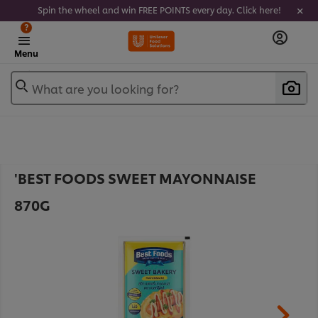
Spin the wheel and win FREE POINTS every day. Click here!
?
Menu
What are you looking for?
'BEST FOODS SWEET MAYONNAISE
870G