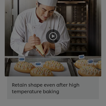
Retain shape even after high
temperature baking