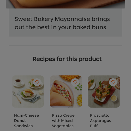
Sweet Bakery Mayonnaise brings
out the best in your baked buns
Recipes for this product
Ham-Cheese
Pizza Crepe
Prosciutto
E
Donut
with Mixed
Asparagus
A
Sandwich
Vegetables
Puff
C