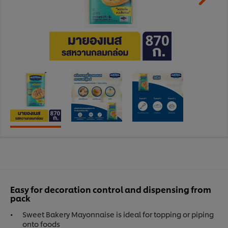
Easy for decoration control and dispensing from
pack
Sweet Bakery Mayonnaise is ideal for topping or piping
onto foods