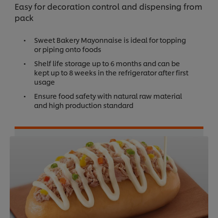
Easy for decoration control and dispensing from
pack
Sweet Bakery Mayonnaise is ideal for topping
or piping onto foods
Shelf life storage up to 6 months and can be
kept up to 8 weeks in the refrigerator after first
usage
Ensure food safety with natural raw material
and high production standard