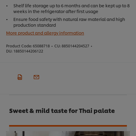
Shelf life storage up to 6 months and can be kept up to 8
weeks in the refrigerator after first usage
Ensure food safety with natural raw material and high
production standard
More product and allergy information
Product Code:
65088718
•
CU:
8850144204527
•
DU:
18850144206122
Sweet & mild taste for Thai palate