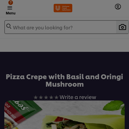
?
Menu
What are you looking for?
เพิ่มในรายการโปรด
Pizza Crepe with Basil and Oringi
Mushroom
No
Write a review
ratings
submitted
for
this