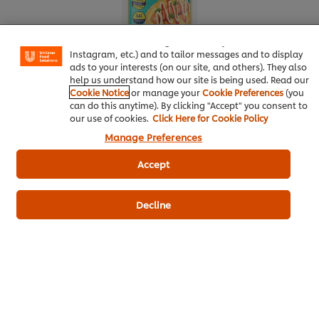
We use cookies (and similar techniques) to improve your
experience on our site. Cookies enable you to enjoy
certain features (like saving your online "shopping
basket"), social sharing functionality (for Facebook,
Instagram, etc.) and to tailor messages and to display
ads to your interests (on our site, and others). They also
help us understand how our site is being used. Read our
Cookie Notice
or manage your
Cookie Preferences
(you
can do this anytime). By clicking "Accept" you consent to
our use of cookies.
Click Here for Cookie Policy
Manage Preferences
More information
Accept
Butter
15 g
Decline
Bakery & Desserts
Knorr Pizza Sauce
Best Foods Sweet Bakery Mayonnaise
Knorr Oyster Sauce