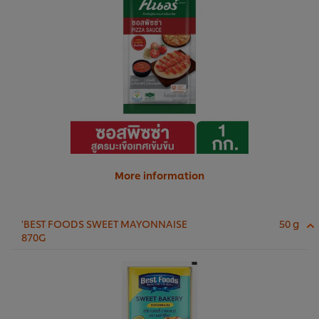
More information
'BEST FOODS SWEET MAYONNAISE
50 g
870G