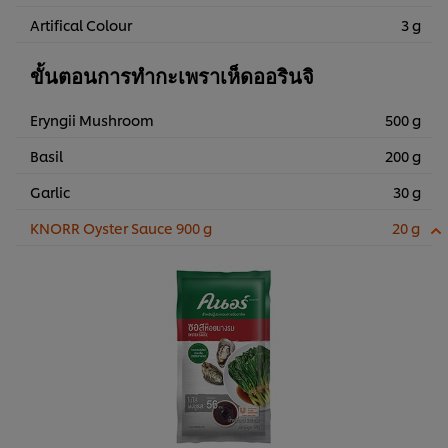
Artifical Colour
3 g
ขั้นตอนการทำกะเพราเห็ดออรินจิ
Eryngii Mushroom
500 g
Basil
200 g
Garlic
30 g
KNORR Oyster Sauce 900 g
20 g