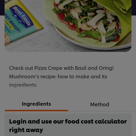
recipe
Check out Pizza Crepe with Basil and Oringi
Mushroom’s recipe: how to make and its
ingredients.
Ingredients
Method
Login and use our food cost calculator
right away