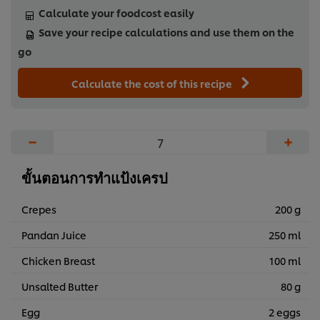
Calculate your foodcost easily
Save your recipe calculations and use them on the
go
Calculate the cost of this recipe
−
+
ขั้นตอนการทำแป้งเครป
Crepes
200 g
Pandan Juice
250 ml
Chicken Breast
100 ml
Unsalted Butter
80 g
Egg
2 eggs