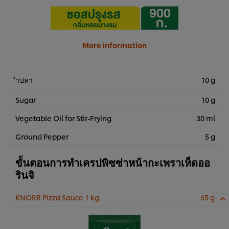
More information
ำปลา
10 g
Sugar
10 g
Vegetable Oil for Stir-Frying
30 ml
Ground Pepper
5 g
ขั้นตอนการทำเครปพิซซ่าหน้ากะเพราเห็ดออ
รินจิ
KNORR Pizza Sauce 1 kg
45 g