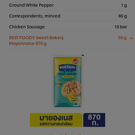
Ground White Pepper
1 g
Correspondents, minced
80 g
Chicken Sausage
10 bar
BEST FOODS Sweet Bakery
50 g
Mayonnaise 870 g