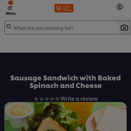
?
Menu
What are you looking for?
เพิ่มในรายการโปรด
Sausage Sandwich with Baked
Spinach and Cheese
No
Write a review
ratings
submitted
for
this