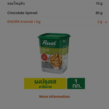
หอมใหญ่สับ
10 g
Chocolate Spread
80 g
KNORR Aromat 1 kg
2 g
More information