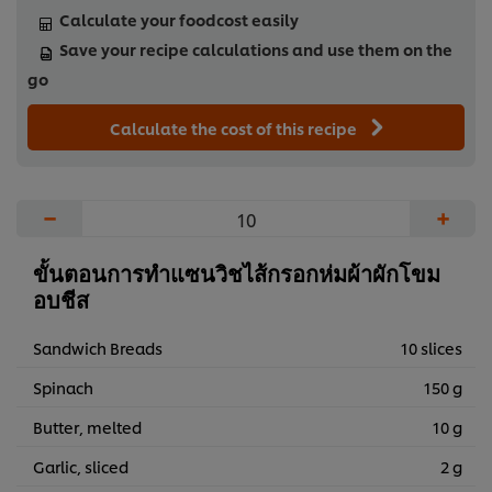
Calculate your foodcost easily
Save your recipe calculations and use them on the
go
Calculate the cost of this recipe
−
+
ขั้นตอนการทำแซนวิชไส้กรอกห่มผ้าผักโขม
อบชีส
Sandwich Breads
10 slices
Spinach
150 g
Butter, melted
10 g
Garlic, sliced
2 g