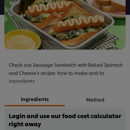
recipe
Check out Sausage Sandwich with Baked Spinach
and Cheese's recipe: how to make and its
ingredients
Ingredients
Method
Login and use our food cost calculator
right away