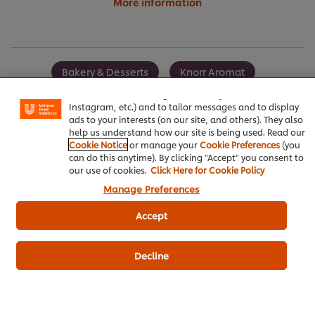
More information
We use cookies (and similar techniques) to improve your
experience on our site. Cookies enable you to enjoy
Bakery & Desserts
Knorr Aromat
certain features (like saving your online "shopping
basket"), social sharing functionality (for Facebook,
Best Foods Sweet Bakery Mayonnaise
Instagram, etc.) and to tailor messages and to display
ads to your interests (on our site, and others). They also
help us understand how our site is being used. Read our
Cookie Notice
or manage your
Cookie Preferences
(you
can do this anytime). By clicking "Accept" you consent to
our use of cookies.
Click Here for Cookie Policy
Be the first to review.
Manage Preferences
Accept
Write a review
Decline