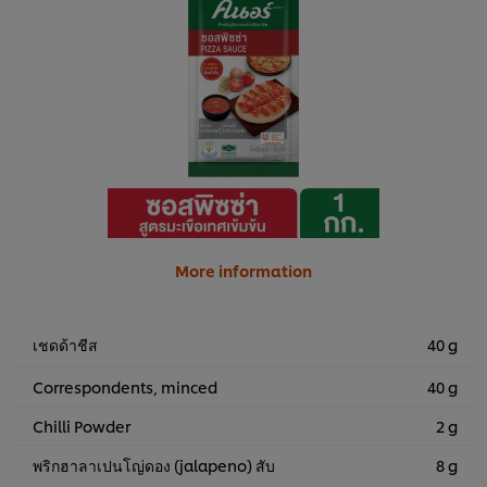
More information
เชดด้าชีส
40 g
Correspondents, minced
40 g
Chilli Powder
2 g
พริกฮาลาเปนโญ่ดอง (jalapeno) สับ
8 g