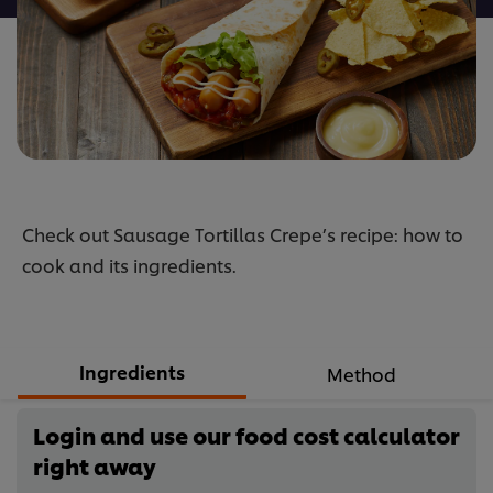
Check out Sausage Tortillas Crepe’s recipe: how to
cook and its ingredients.
Ingredients
Method
Login and use our food cost calculator
right away