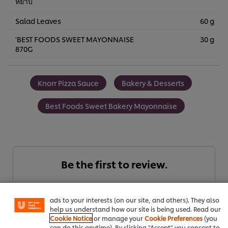
หยาบ
Salad Leaves
60 g
'BEST FOODS SWEET MAYONNAISE
30 g
870G
Knorr Pizza Sauce
Bakery & Desserts
Best Foods Sweet Bakery Mayonnaise
We use cookies (and similar techniques) to improve your
Be the first to review.
experience on our site. Cookies enable you to enjoy
certain features (like saving your online "shopping
basket"), social sharing functionality (for Facebook,
Instagram, etc.) and to tailor messages and to display
Write a review
ads to your interests (on our site, and others). They also
help us understand how our site is being used. Read our
Cookie Notice
or manage your
Cookie Preferences
(you
can do this anytime). By clicking "Accept" you consent to