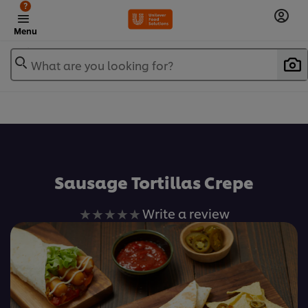
?
Menu
What are you looking for?
เพิ่มในรายการโปรด
Sausage Tortillas Crepe
No
Write a review
ratings
submitted
for
this
recipe