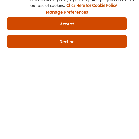
our use of cookies.
Click Here for Cookie Policy
Manage Preferences
Accept
Decline
ดาวน์โหลดเป็นไฟล์ PDF
อีเมล
Popular Recipes
(10)