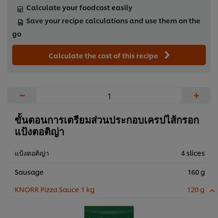
Calculate your foodcost easily
Save your recipe calculations and use them on the
go
Calculate the cost of this recipe
−
+
ขั้นตอนการเตรียมส่วนประกอบเครปไส้กรอก
แป้งตอติญ่า
แป้งตอติญ่า
4 slices
Sausage
160 g
KNORR Pizza Sauce 1 kg
120 g