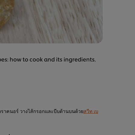
es: how to cook and its ingredients.
่าตราคนอร์ วางไส้กรอกและบีบด้านบนด้วย
สวีท เบ