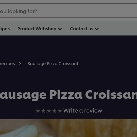
ou looking for?
cipes
Product Webshop
Contact us
Sausage Pizza Croissant
 recipes
ausage Pizza Croissa
No
Write a review
ratings
submitted
for