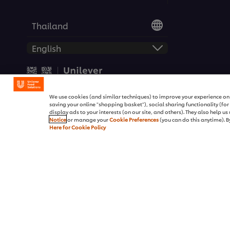
Thailand
© 2026 Unilever Food Soluti
We use cookies (and similar techniques) to improve your experience on o
saving your online "shopping basket"), social sharing functionality (fo
display ads to your interests (on our site, and others). They also help u
Notice
or manage your
Cookie Preferences
(you can do this anytime). By
Here for Cookie Policy