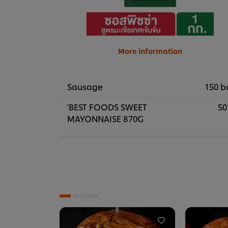
More information
Sausage
150 b
'BEST FOODS SWEET
50
MAYONNAISE 870G