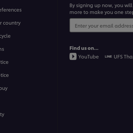
By signing up now, you will
eferences
more to make you one ste
r country
Enter your email address.
cycle
Find us on...
ms
YouTube
UFS Tha
tice
tice
buy
ty