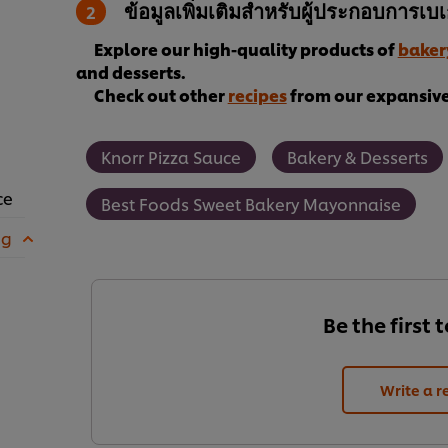
ข้อมูลเพิ่มเติมสำหรับผู้ประกอบการเบเก
Explore our high-quality products of
baker
and desserts.
Check out other
recipes
from our expansive 
Knorr Pizza Sauce
Bakery & Desserts
ce
Best Foods Sweet Bakery Mayonnaise
 g
Be the first 
Write a r