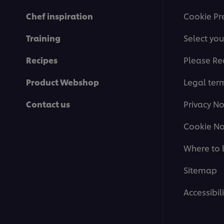
Chef inspiration
Cookie Pr
Training
Select you
Recipes
Please Re
Product Webshop
Legal ter
Contact us
Privacy No
Cookie No
Where to 
Sitemap
Accessibili