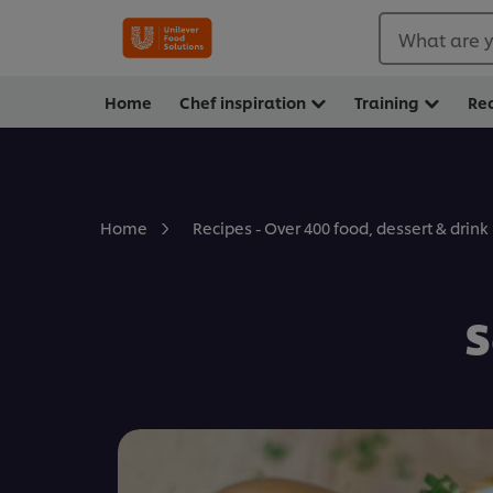
What are y
Home
Chef inspiration
Training
Re
Home
Recipes - Over 400 food, dessert & drink
S