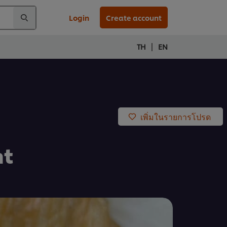
Login
Create account
|
TH
EN
เพิ่มในรายการโปรด
nt