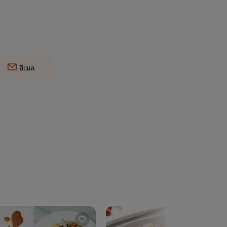
อีเมล