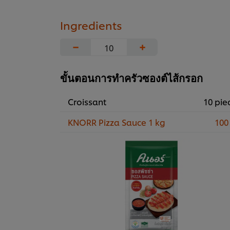
Ingredients
−
+
ขั้นตอนการทำครัวซองต์ไส้กรอก
Croissant
10 pie
KNORR Pizza Sauce 1 kg
100