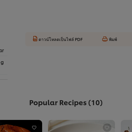
ดาวน์โหลดเป็นไฟล์ PDF
พิมพ์
ar
 g
Popular Recipes
(10)