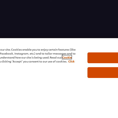
ons | All rights reserved
ur site. Cookies enable you to enjoy certain features (like
r Facebook, Instagram, etc.) and to tailor messages and to
s understand how our site is being used. Read our
Cookie
 clicking "Accept" you consent to our use of cookies.
Click