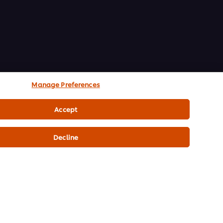
Manage Preferences
Accept
Decline