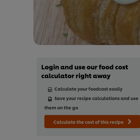
Login and use our food cost
calculator right away
Calculate your foodcost easily
Save your recipe calculations and use
them on the go
Calculate the cost of this recipe