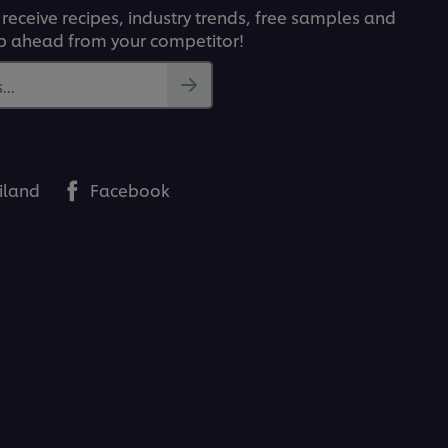
 receive recipes, industry trends, free samples and
p ahead from your competitor!
..
iland
Facebook