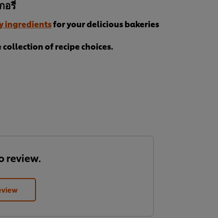
อรี่
y ingredients
for your delicious bakeries
collection of recipe choices.
to review.
eview