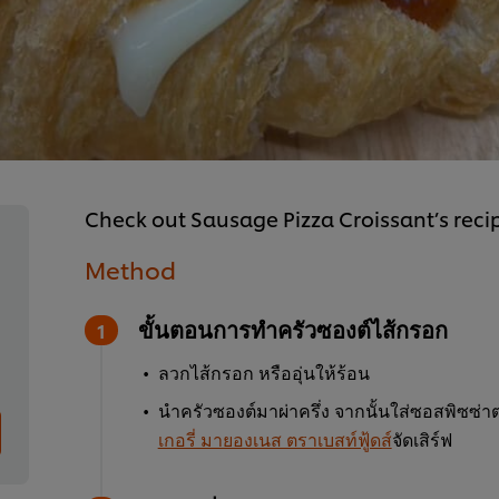
Check out Sausage Pizza Croissant’s recip
Method
ขั้นตอนการทำครัวซองต์ไส้กรอก
ลวกไส้กรอก หรืออุ่นให้ร้อน
นำครัวซองต์มาผ่าครึ่ง จากนั้นใส่ซอสพิซซ
เกอรี่ มายองเนส ตราเบสท์ฟู้ดส์
จัดเสิร์ฟ