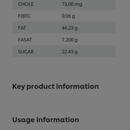
CHOLE
73.00 mg
FIBTG
0.06 g
FAT
44.23 g
FASAT
7.200 g
SUGAR
22.43 g
Key product information
Usage information