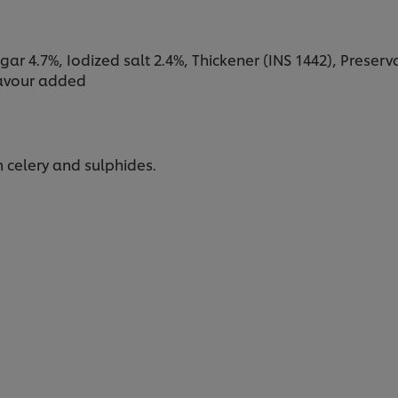
ar 4.7%, Iodized salt 2.4%, Thickener (INS 1442), Preservat
flavour added
 celery and sulphides.