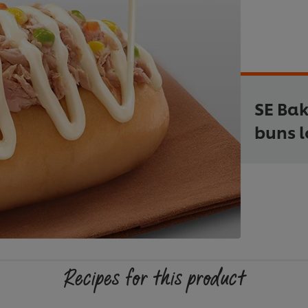
SE Ba
buns l
Recipes for this product