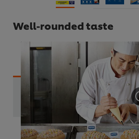
Well-rounded taste