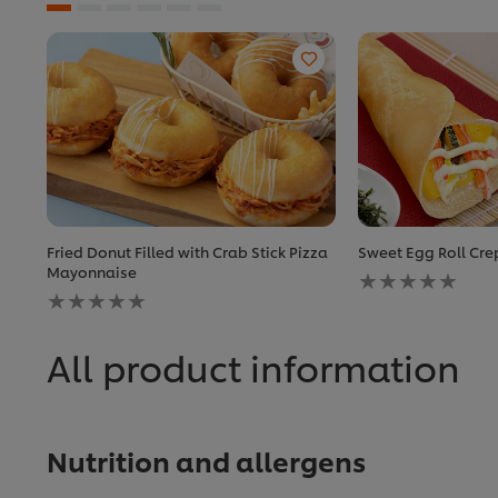
Fried Donut Filled with Crab Stick Pizza
Sweet Egg Roll Cr
No
Mayonnaise
No
ratings
ratings
submitted
submitted
for
for
this
All product information
this
recipe
recipe
Nutrition and allergens