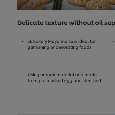
Delicate texture without oil se
SE Bakery Mayonnaise is ideal for
garnishing or decorating foods
Using natural material and made
from pasteurised egg and sterilised