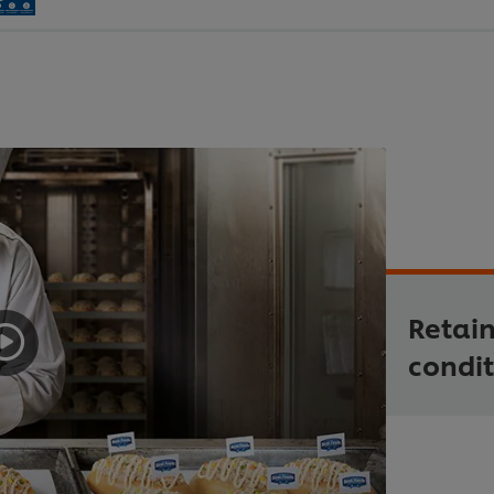
Retain
condit