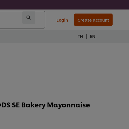
Login
Create account
|
TH
EN
DS SE Bakery Mayonnaise