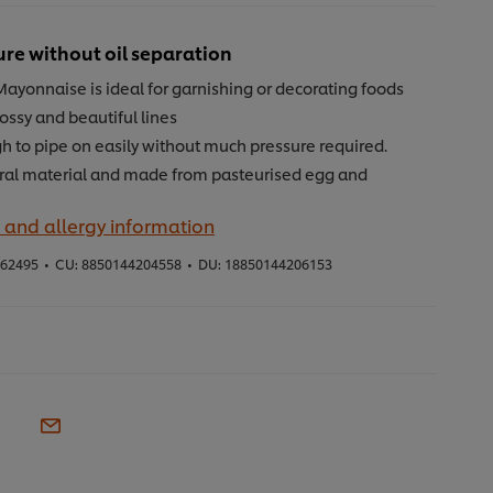
ure without oil separation
Mayonnaise is ideal for garnishing or decorating foods
ossy and beautiful lines
h to pipe on easily without much pressure required.
ral material and made from pasteurised egg and
 and allergy information
62495
•
CU:
8850144204558
•
DU:
18850144206153