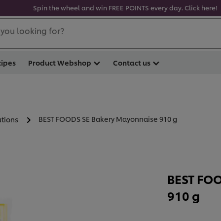
Spin the wheel and win FREE POINTS every day. Click here!
you looking for?
cipes
Product Webshop
Contact us
BEST FOODS SE Bakery Mayonnaise 910 g
utions
BEST FOO
910 g