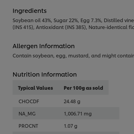
Ingredients
Soybean oil 43%, Sugar 22%, Egg 7.3%, Distilled vineg
(INS 415), Antioxidant (INS 385), Nature-identical 
Allergen Information
Contain soybean, egg, mustard, and might contain
Nutrition Information
Typical Values
Per 100g as sold
CHOCDF
24.48 g
NA_MG
1,006.71 mg
PROCNT
1.07 g