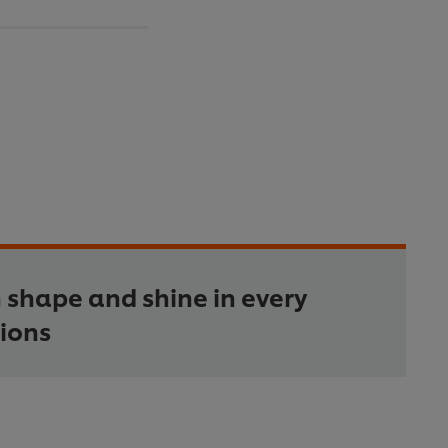
 shape and shine in every
ions