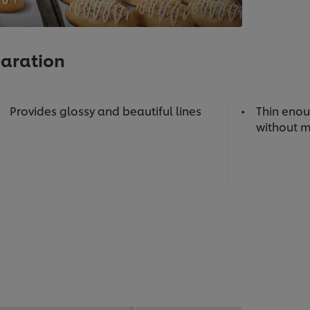
paration
Provides glossy and beautiful lines
Thin enou
without m