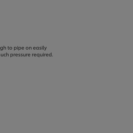
gh to pipe on easily
uch pressure required.