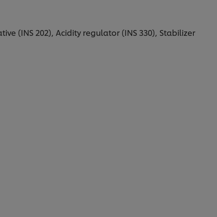
ive (INS 202), Acidity regulator (INS 330), Stabilizer