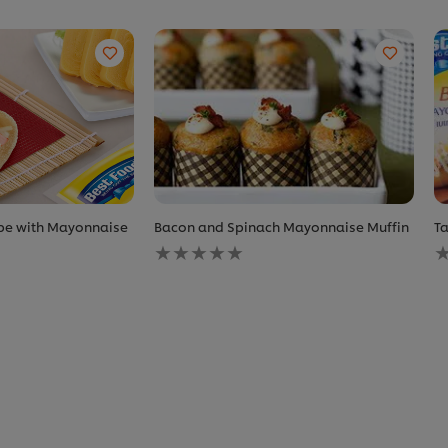
epe with Mayonnaise
Bacon and Spinach Mayonnaise Muffin
T
No
N
ratings
r
submitted
s
for
f
this
t
recipe
r