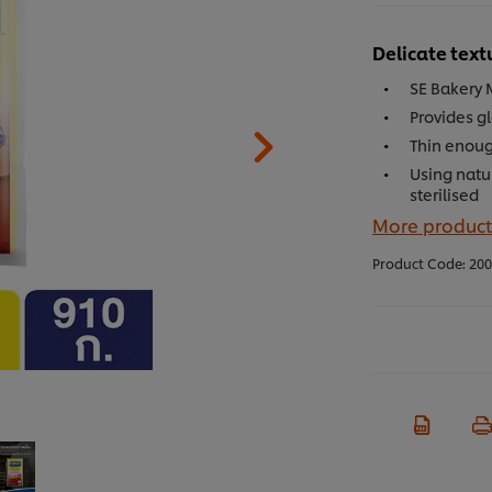
Delicate text
SE Bakery 
Provides gl
Thin enoug
Using natu
sterilised
More product
Product Code:
200