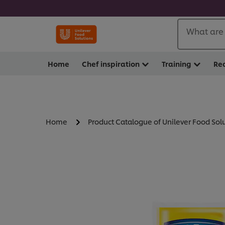
What are 
Home
Chef inspiration
Training
Re
Home
Product Catalogue of Unilever Food Sol