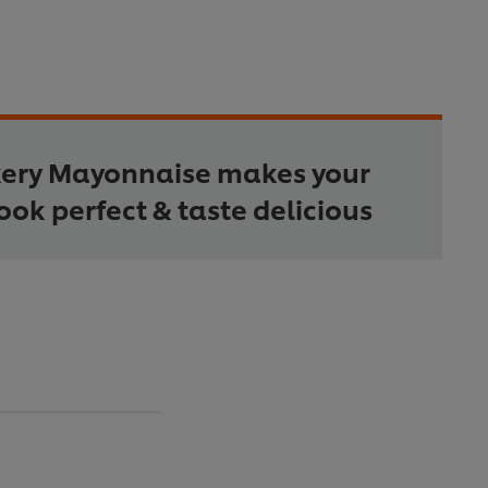
kery Mayonnaise makes your
ook perfect & taste delicious