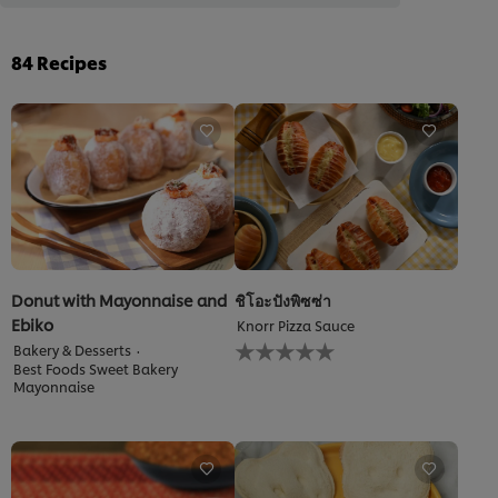
84
Recipes
Donut with Mayonnaise and
ชิโอะปังพิซซ่า
Ebiko
Knorr Pizza Sauce
No
Bakery & Desserts
ratings
Best Foods Sweet Bakery
submitted
Mayonnaise
for
this
recipe