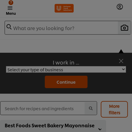
?
Menu
What are you looking for?
I work in ...
Flavorful Recipes to Sate Your Appetite
Continue
More
filters
Best Foods Sweet Bakery Mayonnaise