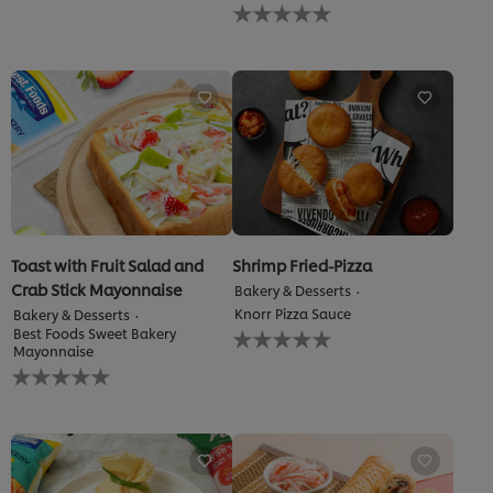
No
submitted
ratings
for
submitted
this
for
recipe
this
recipe
Toast with Fruit Salad and
Shrimp Fried-Pizza
Crab Stick Mayonnaise
Bakery & Desserts
Knorr Pizza Sauce
Bakery & Desserts
No
Best Foods Sweet Bakery
ratings
Mayonnaise
No
submitted
ratings
for
submitted
this
for
recipe
this
recipe