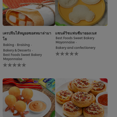
เครปจีนไส้หมูยอซอสหมาล่ามา
แซนด์วิชแฟนซีมายองเนส
Best Foods Sweet Bakery
โย
Mayonnaise
Baking - Braising
Bakery and confectionery
Bakery & Desserts
No
Best Foods Sweet Bakery
ratings
Mayonnaise
submitted
No
for
ratings
this
submitted
recipe
for
this
recipe