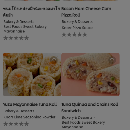
ขนมโป๊งเหน่งหมึกน้อยซอสมาโย
Bacon Ham Cheese Corn
ต้มยำ
Pizza Roll
Bakery & Desserts
Bakery & Desserts
Best Foods Sweet Bakery
Knorr Pizza Sauce
Mayonnaise
No
No
ratings
ratings
submitted
submitted
for
for
this
this
recipe
recipe
Yuzu Mayonnaise Tuna Roll
Tuna Quinua and Grains Roll
Sandwich
Bakery & Desserts
Knorr Lime Seasoning Powder
Bakery & Desserts
No
Best Foods Sweet Bakery
ratings
Mayonnaise