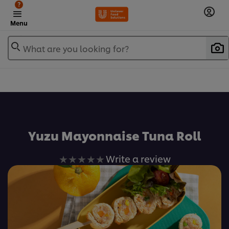
?
Menu
What are you looking for?
เพิ่มในรายการโปรด
Yuzu Mayonnaise Tuna Roll
No
Write a review
ratings
submitted
for
this
recipe