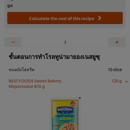
go
Calculate the cost of this recipe
−
+
ขั้นตอนการทำโรลทูน่ามายองเนสยูซุ
ขนมปังโฮลวีท
10 slice
BEST FOODS Sweet Bakery
120 g
Mayonnaise 870 g