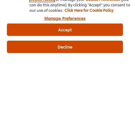
can do this anytime). By clicking "Accept" you consent to
Bakery & Desserts
our use of cookies.
Click Here for Cookie Policy
Manage Preferences
Accept
ดาวน์โหลดเป็นไฟล์ PDF
อีเมล
Decline
Popular Recipes
(10)