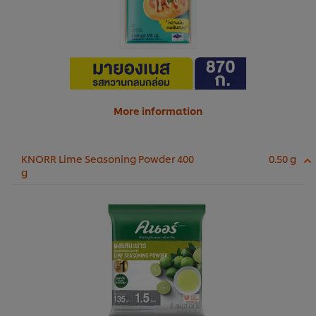
More information
KNORR Lime Seasoning Powder 400
0.50 g
g