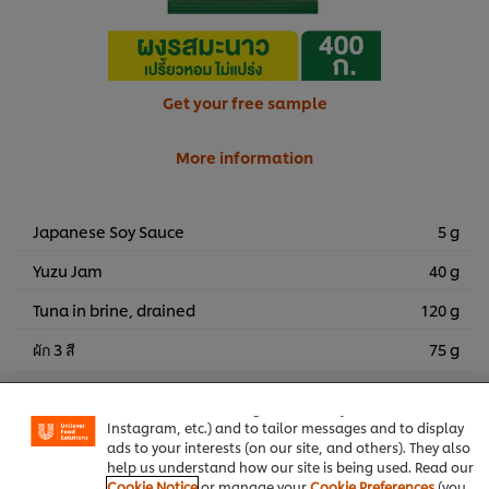
Get your free sample
More information
Japanese Soy Sauce
5 g
Yuzu Jam
40 g
Tuna in brine, drained
120 g
ผัก 3 สี
75 g
We use cookies (and similar techniques) to improve your
experience on our site. Cookies enable you to enjoy
certain features (like saving your online "shopping
basket"), social sharing functionality (for Facebook,
Best Foods Sweet Bakery Mayonnaise
Side Dish
Instagram, etc.) and to tailor messages and to display
ads to your interests (on our site, and others). They also
help us understand how our site is being used. Read our
Seafood
Knorr Lime Seasoning Powder
Cookie Notice
or manage your
Cookie Preferences
(you