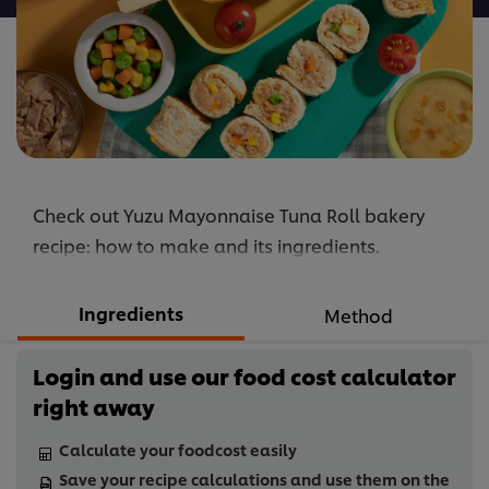
Check out Yuzu Mayonnaise Tuna Roll bakery
recipe: how to make and its ingredients.
Ingredients
Method
Login and use our food cost calculator
right away
Calculate your foodcost easily
Save your recipe calculations and use them on the