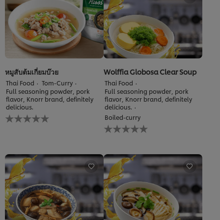
หมูสับต้มเกี่ยมบ๊วย
Wolffia Globosa Clear Soup
Thai Food
Tom-Curry
Thai Food
Full seasoning powder, pork
Full seasoning powder, pork
flavor, Knorr brand, definitely
flavor, Knorr brand, definitely
delicious.
delicious.
No
Boiled-curry
ratings
No
submitted
ratings
for
submitted
this
for
recipe
this
recipe