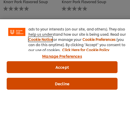
Knorr Pork Flavored Soup
Knorr Pork Flavored Soup
We use cookies (and similar techniques) to improve your
No
No
experience on our site. Cookies enable you to enjoy
ratings
ratings
certain features (like saving your online "shopping
submitted
submitted
basket"), social sharing functionality (for Facebook,
for
for
Instagram, etc.) and to tailor messages and to display
this
this
ads to your interests (on our site, and others). They also
recipe
recipe
help us understand how our site is being used. Read our
Cookie Notice
or manage your
Cookie Preferences
(you
can do this anytime). By clicking "Accept" you consent to
our use of cookies.
Click Here for Cookie Policy
Manage Preferences
Accept
ซุปกระดูกหมูนมนัว
เบอร์เกอร์หมูฮ้อง
Thai Food
Thai Food
Grilling
Decline
Knorr Pork Flavored Soup
Best Foods Real Mayonnaise
No
ratings
submitted
for
this
recipe