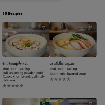
10
Recipes
ข้าวต้มหมูเห็ดหอม
บะหมี่เกี๊ยวหมูแดง
Thai Food
Boiling
Thai Food
Boiling
Full seasoning powder, pork
Knorr Pork Flavored Soup
flavor, Knorr brand, definitely
No
delicious.
ratings
No
submitted
ratings
for
submitted
this
for
recipe
this
recipe