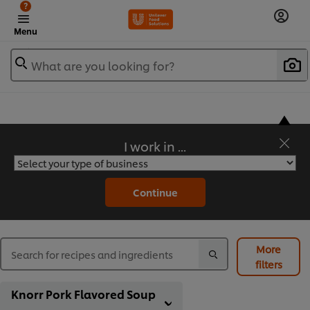
?
Menu
What are you looking for?
I work in ...
Flavorful Recipes to Sate Your Appetite
Continue
More
filters
Knorr Pork Flavored Soup