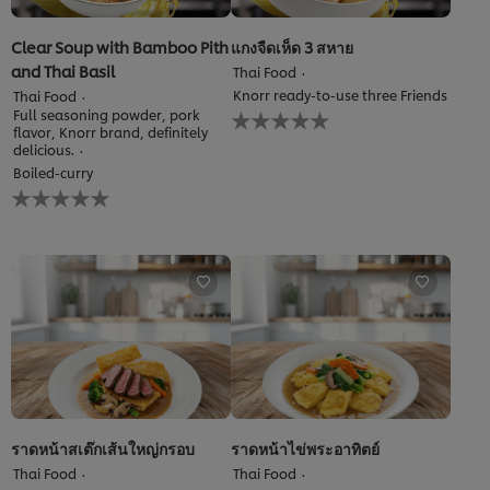
Clear Soup with Bamboo Pith
แกงจืดเห็ด 3 สหาย
and Thai Basil
Thai Food
Knorr ready-to-use three Friends
Thai Food
No
Full seasoning powder, pork
ratings
flavor, Knorr brand, definitely
delicious.
submitted
for
Boiled-curry
No
this
ratings
recipe
submitted
for
this
recipe
ราดหน้าสเต๊กเส้นใหญ่กรอบ
ราดหน้าไข่พระอาทิตย์
Thai Food
Thai Food