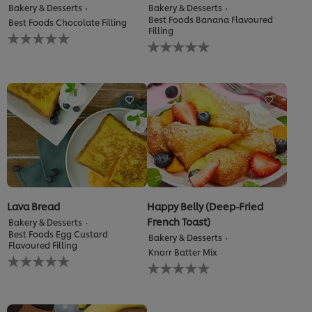
Bakery & Desserts
Bakery & Desserts
Best Foods Banana Flavoured
Best Foods Chocolate Filling
Filling
No
No
ratings
ratings
submitted
submitted
for
for
this
this
recipe
recipe
Lava Bread
Happy Belly (Deep-Fried
French Toast)
Bakery & Desserts
Best Foods Egg Custard
Bakery & Desserts
Flavoured Filling
Knorr Batter Mix
No
No
ratings
ratings
submitted
submitted
We use cookies (and similar techniques) to improve your
for
for
experience on our site. Cookies enable you to enjoy
this