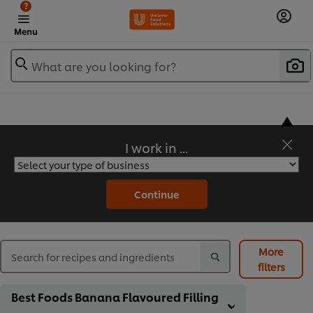
?
Menu
What are you looking for?
I work in ...
Flavorful Recipes to Sate Your Appetite
Continue
More
filters
Best Foods Banana Flavoured Filling