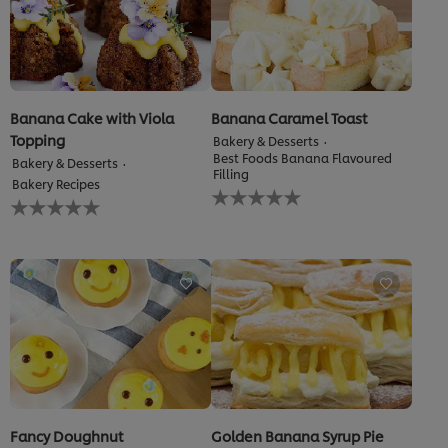
Banana Cake with Viola
Banana Caramel Toast
Topping
Bakery & Desserts
Best Foods Banana Flavoured
Bakery & Desserts
Filling
Bakery Recipes
No
No
ratings
ratings
submitted
submitted
for
for
this
this
recipe
recipe
Fancy Doughnut
Golden Banana Syrup Pie