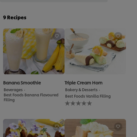
9
Recipes
Banana Smoothie
Triple Cream Horn
Beverages
Bakery & Desserts
Best Foods Banana Flavoured
Best Foods Vanilla Filling
Filling
No
ratings
submitted
for
this
recipe