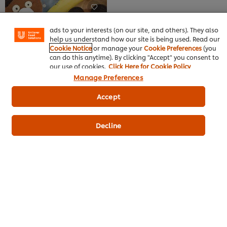
this
certain features (like saving your online "shopping
recipe
recipe
basket"), social sharing functionality (for Facebook,
Instagram, etc.) and to tailor messages and to display
ads to your interests (on our site, and others). They also
help us understand how our site is being used. Read our
Cookie Notice
or manage your
Cookie Preferences
(you
can do this anytime). By clicking "Accept" you consent to
our use of cookies.
Click Here for Cookie Policy
Manage Preferences
Banoffee
Bakery & Desserts
Accept
Best Foods Banana Flavoured
Filling
No
Decline
ratings
submitted
for
this
recipe