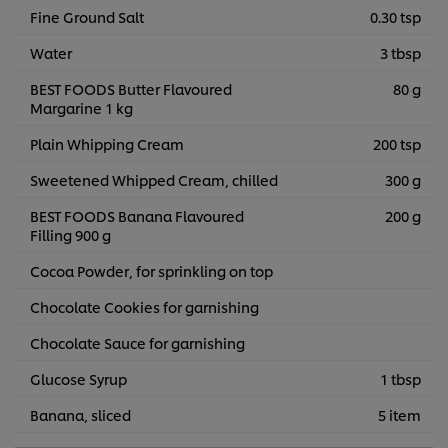
Fine Ground Salt
0.30 tsp
Water
3 tbsp
BEST FOODS Butter Flavoured
80 g
Margarine 1 kg
Plain Whipping Cream
200 tsp
Sweetened Whipped Cream, chilled
300 g
BEST FOODS Banana Flavoured
200 g
Filling 900 g
Cocoa Powder, for sprinkling on top
Chocolate Cookies for garnishing
Chocolate Sauce for garnishing
Glucose Syrup
1 tbsp
Banana, sliced
5 item