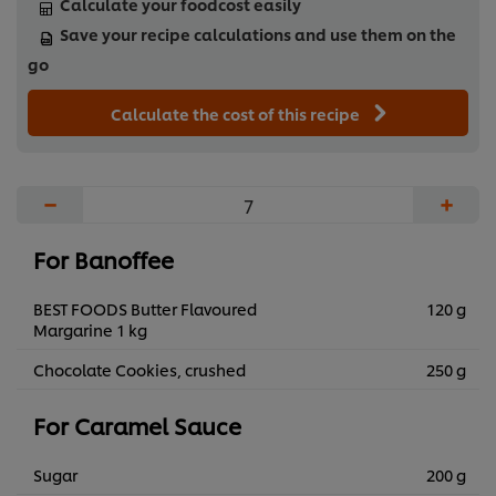
Calculate your foodcost easily
Save your recipe calculations and use them on the
go
Calculate the cost of this recipe
−
+
For Banoffee
BEST FOODS Butter Flavoured
120 g
Margarine 1 kg
Chocolate Cookies, crushed
250 g
For Caramel Sauce
Sugar
200 g