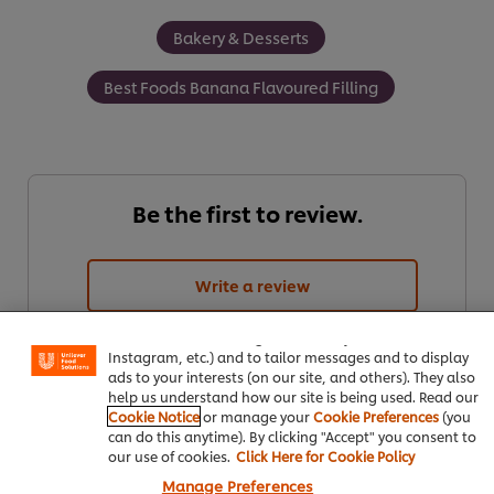
Bakery & Desserts
Best Foods Banana Flavoured Filling
Be the first to review.
We use cookies (and similar techniques) to improve your
Write a review
experience on our site. Cookies enable you to enjoy
certain features (like saving your online "shopping
basket"), social sharing functionality (for Facebook,
Instagram, etc.) and to tailor messages and to display
ads to your interests (on our site, and others). They also
help us understand how our site is being used. Read our
Cookie Notice
or manage your
Cookie Preferences
(you
can do this anytime). By clicking "Accept" you consent to
our use of cookies.
Click Here for Cookie Policy
Manage Preferences