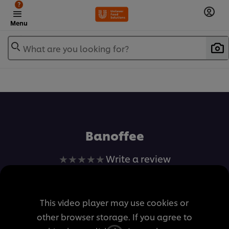
?
Menu
What are you looking for?
เพิ่มในรายการโปรด
Banoffee
No
Write a review
ratings
submitted
for
This video player may use cookies or
this
other browser storage. If you agree to
recipe