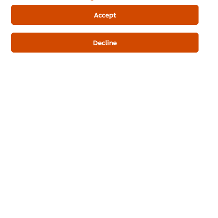
ดาวน์โหลดเป็นไฟล์ PDF
อีเมล
Accept
Decline
Popular Recipes
(10)
ชีสเค้กหน้าไหม้
มินิเค้กบัตเตอร์ครีม
Stea
Bun w
Bakery & Desserts
Bakery & Desserts
Mince
Best Foods Chocolate
Best Foods Blueberry
Filling
Filling
Fusion
No