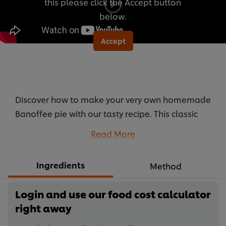
this please click the Accept button
below.
Accept
Discover how to make your very own homemade
Banoffee pie with our tasty recipe. This classic
English dessert will have the whole family
Read More
begging for more.
...
Ingredients
Method
Login and use our food cost calculator
right away