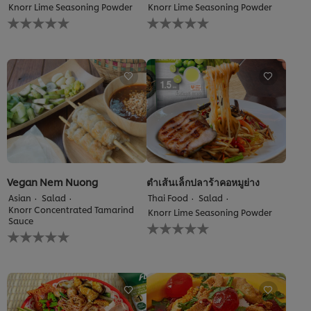
Knorr Lime Seasoning Powder
Knorr Lime Seasoning Powder
No
No
ratings
ratings
submitted
submitted
for
for
this
this
recipe
recipe
Vegan Nem Nuong
ตำเส้นเล็กปลาร้าคอหมูย่าง
Asian
Salad
Thai Food
Salad
Knorr Concentrated Tamarind
Knorr Lime Seasoning Powder
Sauce
No
No
ratings
ratings
submitted
submitted
for
for
this
this
recipe
recipe