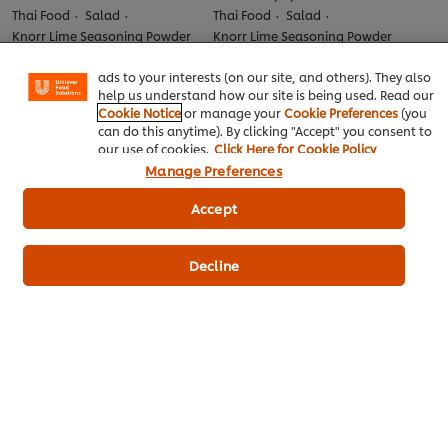
experience on our site. Cookies enable you to enjoy
Thai Food
Salad
Thai Food
Salad
certain features (like saving your online "shopping
Knorr Lime Seasoning Powder
Knorr Lime Seasoning Powder
basket"), social sharing functionality (for Facebook,
No
No
Instagram, etc.) and to tailor messages and to display
ratings
ratings
ads to your interests (on our site, and others). They also
submitted
submitted
help us understand how our site is being used. Read our
for
for
Cookie Notice
or manage your
Cookie Preferences
(you
this
this
can do this anytime). By clicking "Accept" you consent to
recipe
recipe
our use of cookies.
Click Here for Cookie Policy
Manage Preferences
Accept
Decline
ยำขนมจีนทะเลเดือด
ยำแหนมแซลม่อนปานีปูรี
Thai Food
Salad
Thai Food
Salad
Knorr lemon flavor powder
Best Foods Real Mayonnaise
No
No
ratings
ratings
submitted
submitted
for
for
this
this
recipe
recipe