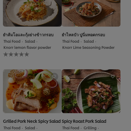
ยำส้มโอและกุ้งย่างข้าวกรอบ
ยำไหลบัว ปูนิ่มทอดกรอบ
Thai Food
Salad
Thai Food
Salad
Knorr lemon flavor powder
Knorr Lime Seasoning Powder
No
ratings
submitted
for
this
recipe
Grilled Pork Neck Spicy Salad
Spicy Roast Pork Salad
Thai Food
Salad
Thai Food
Grilling