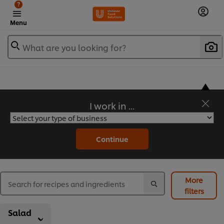
?
Menu
What are you looking for?
I work in ...
Flavorful Recipes to Sate Your Appetite
Continue
More
filters
Salad