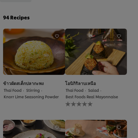
94
Recipes
ข้าวผัดสเต็กปลากะพง
โอนิกิริลาบเหนือ
Thai Food
Stirring
Thai Food
Salad
Knorr Lime Seasoning Powder
Best Foods Real Mayonnaise
No
ratings
submitted
for
this
recipe