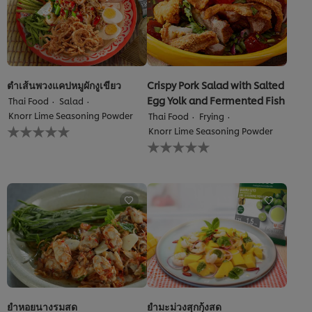
ตำเส้นพวงแคปหมูผักงูเขียว
Crispy Pork Salad with Salted
Egg Yolk and Fermented Fish
Thai Food
Salad
Knorr Lime Seasoning Powder
Thai Food
Frying
No
Knorr Lime Seasoning Powder
ratings
No
submitted
ratings
for
submitted
this
for
recipe
this
recipe
We use cookies (and similar techniques) to improve your
ยำหอยนางรมสด
ยำมะม่วงสุกกุ้งสด