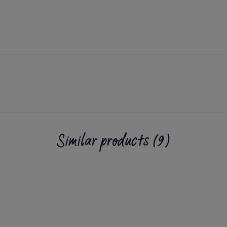
Similar products (9)