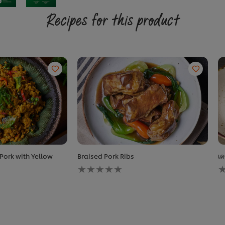
Recipes for this product
 Pork with Yellow
Braised Pork Ribs
เค
No
N
ratings
r
submitted
s
for
f
this
t
recipe
r