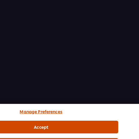
Manage Preferences
Accept