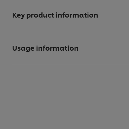
Key product information
Usage information