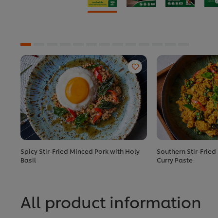
Spicy Stir-Fried Minced Pork with Holy
Southern Stir-Fried
Basil
Curry Paste
All product information