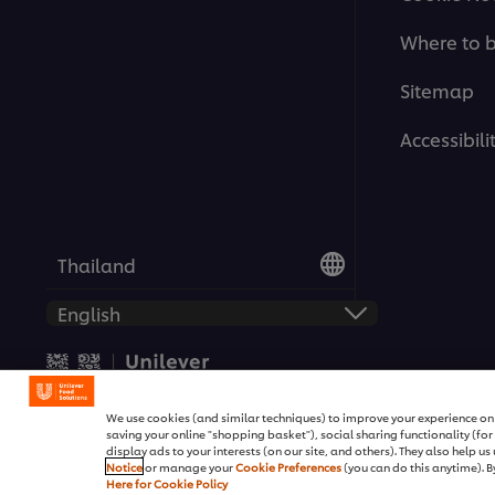
Where to 
Sitemap
Accessibili
Thailand
© 2026 Unilever Food Solutio
We use cookies (and similar techniques) to improve your experience on o
saving your online "shopping basket"), social sharing functionality (fo
display ads to your interests (on our site, and others). They also help u
Notice
or manage your
Cookie Preferences
(you can do this anytime). By
Here for Cookie Policy