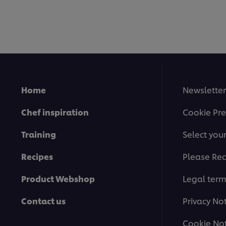
Home
Newsletter
Chef inspiration
Cookie Pre
Training
Select you
Recipes
Please Rec
Product Webshop
Legal ter
Contact us
Privacy No
Cookie Not