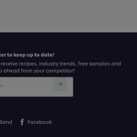
er to keep up to date!
 receive recipes, industry trends, free samples and
p ahead from your competitor!
..
iland
Facebook