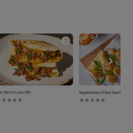
ซาดิย่ากระเพราชีส
Vegetarian Fried Spring Rol
o
No
atings
ratings
ubmitted
submitted
or
for
his
this
ecipe
recipe