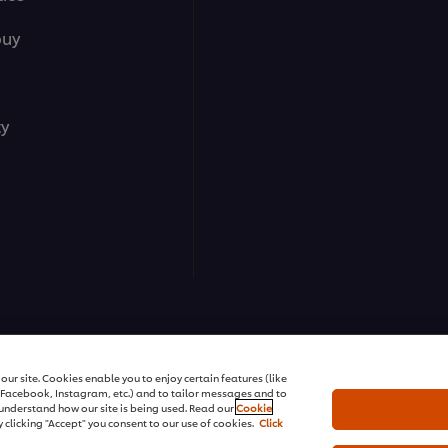
buy
ty
ns | All rights reserved
ur site. Cookies enable you to enjoy certain features (like
r Facebook, Instagram, etc.) and to tailor messages and to
s understand how our site is being used. Read our
Cookie
 clicking "Accept" you consent to our use of cookies.
Click