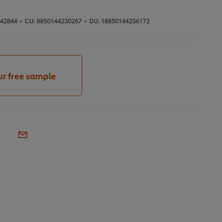
42844
•
CU:
8850144230267
•
DU:
18850144256172
ur free sample