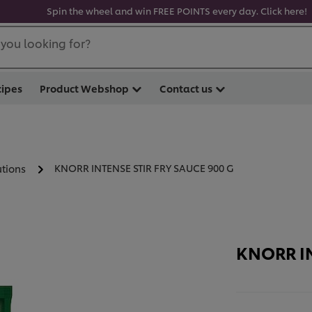
Spin the wheel and win FREE POINTS every day. Click here!
you looking for?
cipes
Product Webshop
Contact us
KNORR INTENSE STIR FRY SAUCE 900 G
utions
KNORR IN