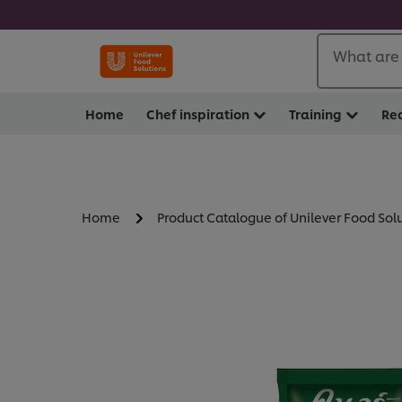
What are 
Home
Chef inspiration
Training
Re
Home
Product Catalogue of Unilever Food Sol