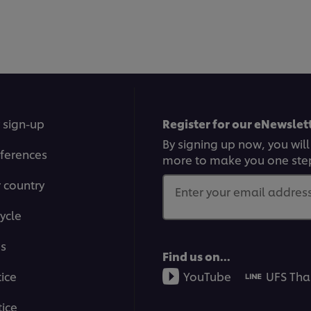
 sign-up
Register for our eNewslett
By signing up now, you will
ferences
more to make you one ste
r country
Enter your email address.
ycle
ms
Find us on...
tice
YouTube
UFS Tha
ice