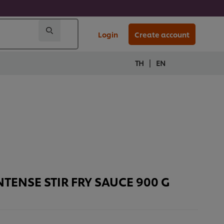
Login
Create account
|
TH
EN
TENSE STIR FRY SAUCE 900 G