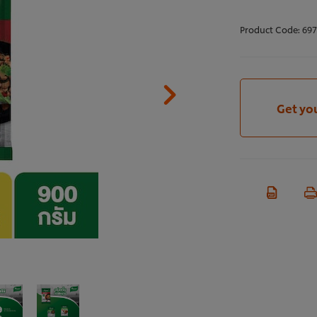
Product Code:
697
Get yo