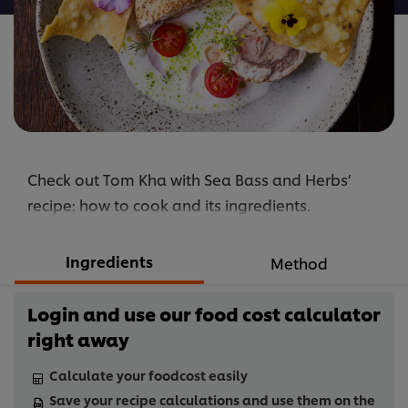
Check out Tom Kha with Sea Bass and Herbs’
recipe: how to cook and its ingredients.
Ingredients
Method
Login and use our food cost calculator
right away
Calculate your foodcost easily
Save your recipe calculations and use them on the