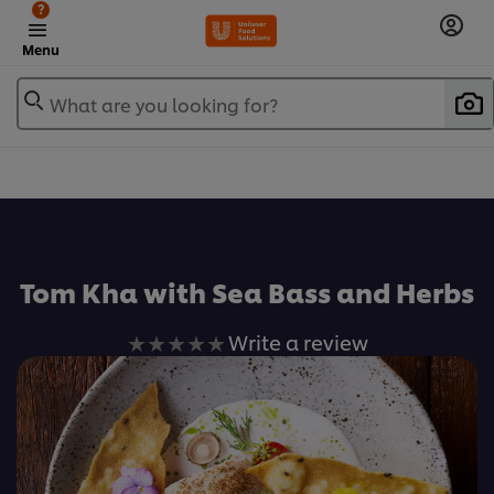
?
Menu
What are you looking for?
เพิ่มในรายการโปรด
Tom Kha with Sea Bass and Herbs
No
Write a review
ratings
submitted
for
this
recipe