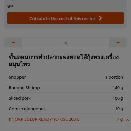
go
Calculate the cost of this recipe
−
+
ขั้นตอนการทำปลากะพงทอดไส้กุ้งทรงเครื่อง
สมุนไพร
Snapper
1 portion
Banana Shrimp
140 g
Sliced pork
100 g
Corn in diangonal
10 g
KNORR 3GLUR READY-TO-USE 200 G
7 g