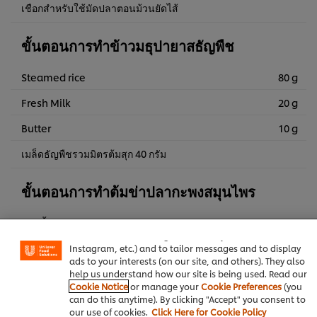
เชือกสำหรับใช้มัดปลาตอนม้วนยัดไส้
ขั้นตอนการทำข้าวมธุปายาสธัญพืช
Steamed rice
80 g
Fresh Milk
20 g
Butter
10 g
เมล็ดธัญพืชรวมมิตรต้มสุก 40 กรัม
ขั้นตอนการทำต้มข่าปลากะพงสมุนไพร
We use cookies (and similar techniques) to improve your
experience on our site. Cookies enable you to enjoy
พริกขี้หนูสวน
240 g
certain features (like saving your online "shopping
basket"), social sharing functionality (for Facebook,
Instagram, etc.) and to tailor messages and to display
Water
120 g
ads to your interests (on our site, and others). They also
help us understand how our site is being used. Read our
KNORR Aroy Sure All-In-One
3 g
Cookie Notice
or manage your
Cookie Preferences
(you
Seasoning Chicken Flavoured 800 g
can do this anytime). By clicking "Accept" you consent to
our use of cookies.
Click Here for Cookie Policy
ำปลา
11 g