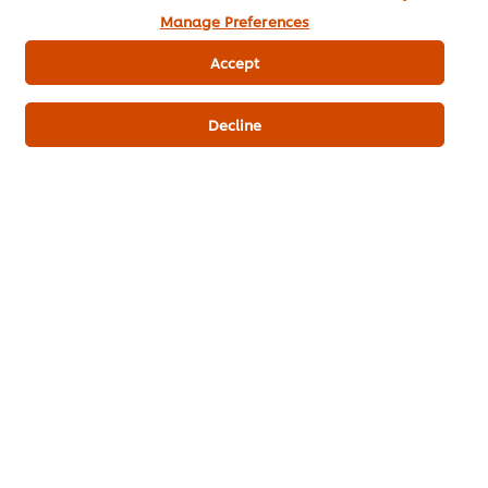
Manage Preferences
Sugar
5 g
Accept
KNORR Lime Seasoning Powder 400
2 g
g
Decline
Fresh galangal
10 g
Lemongrass, minced
10 g
Kaffir Lime Leaves
1 g
Thai Food
Boiling
Knorr Lime Seasoning Powder
Knorr Aroy Sure All-In-One Seasoning Chicken
Flavoured
Knorr 3Glur Ready-to-use