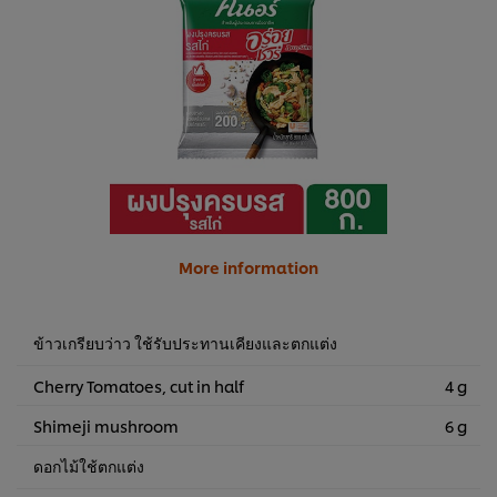
More information
ข้าวเกรียบว่าว ใช้รับประทานเคียงและตกแต่ง
Cherry Tomatoes, cut in half
4 g
Shimeji mushroom
6 g
ดอกไม้ใช้ตกแต่ง