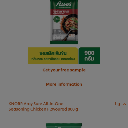
Get your free sample
More information
KNORR Aroy Sure All-In-One
1 g
Seasoning Chicken Flavoured 800 g