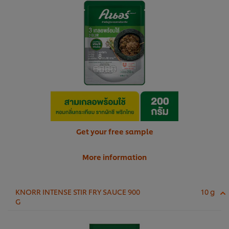
Get your free sample
More information
KNORR INTENSE STIR FRY SAUCE 900
10 g
G