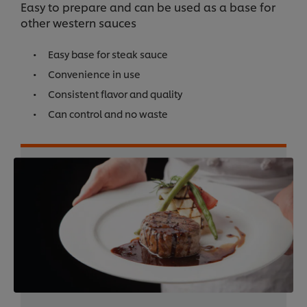
Easy to prepare and can be used as a base for
other western sauces
Easy base for steak sauce
Convenience in use
Consistent flavor and quality
Can control and no waste