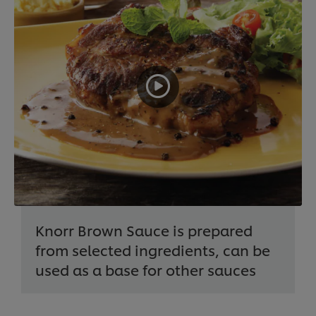
Knorr Brown Sauce is prepared
from selected ingredients, can be
used as a base for other sauces