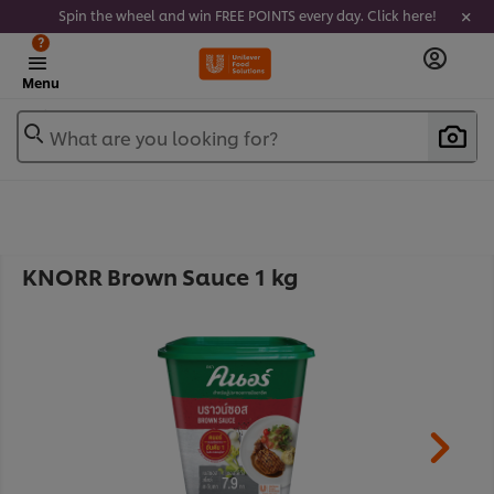
Spin the wheel and win FREE POINTS every day. Click here!
?
Menu
What are you looking for?
KNORR Brown Sauce 1 kg