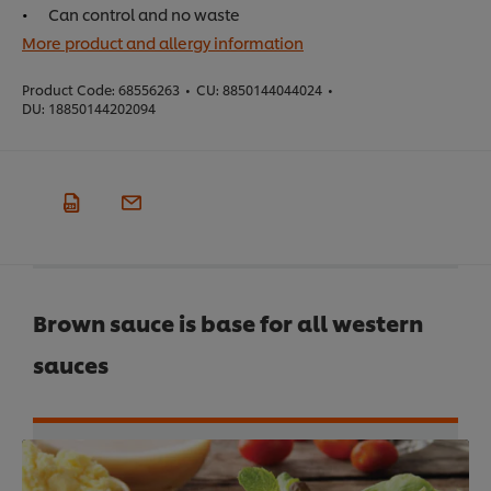
Can control and no waste
More product and allergy information
Product Code:
68556263
•
CU:
8850144044024
•
DU:
18850144202094
Brown sauce is base for all western
sauces