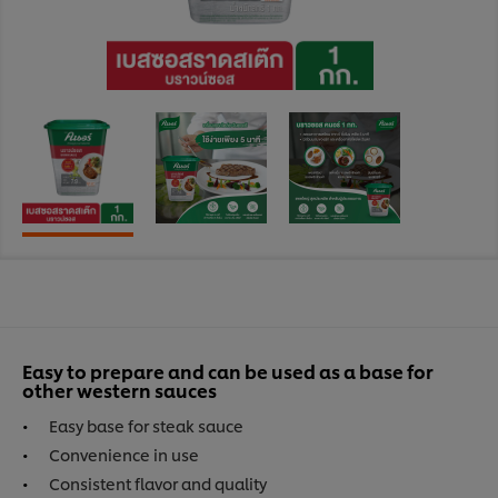
Easy to prepare and can be used as a base for
other western sauces
Easy base for steak sauce
Convenience in use
Consistent flavor and quality