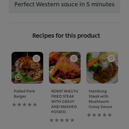
Perfect Western sauce in 5 minutes
Recipes for this product
Pulled Pork
KORAT WAGYU
Hamburg
C
Burger
FRIED STEAK
Steak with
w
WITH GRAVY
Mushroom
M
No
AND MASHED
Gravy Sauce
B
ratings
POTATO
submitted
No
N
for
No
ratings
ra
this
ratings
submitted
s
recipe
submitted
for
fo