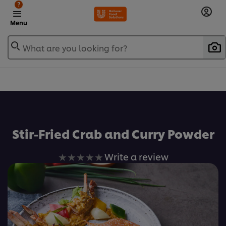
?
Menu
What are you looking for?
เพิ่มในรายการโปรด
Stir-Fried Crab and Curry Powder
No
Write a review
ratings
submitted
for
this
recipe