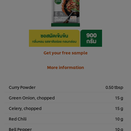
Get your free sample
More information
Curry Powder
0.50 tbsp
Green Onion, chopped
15 g
Celery, chopped
15 g
Red Chili
10 g
Bell Pepper
10 g