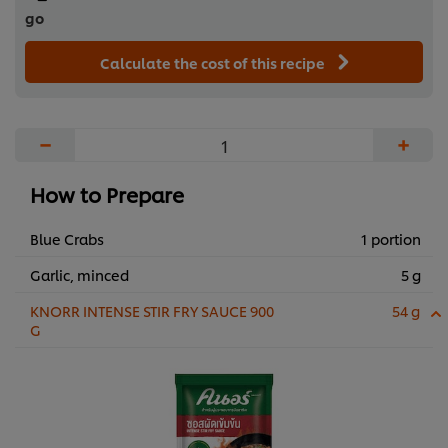
go
Calculate the cost of this recipe
−
+
How to Prepare
Blue Crabs
1 portion
Garlic, minced
5 g
KNORR INTENSE STIR FRY SAUCE 900
54 g
G