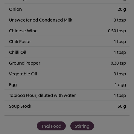
Onion
20 g
Unsweetened Condensed Milk
3 tbsp
Chinese Wine
0.50 tbsp
Chili Paste
1 tbsp
Chilli Oil
1 tbsp
Ground Pepper
0.30 tsp
Vegetable Oil
3 tbsp
Egg
1 egg
Tapioca Flour, diluted with water
1 tbsp
Soup Stock
50 g
Thai Food
Stirring