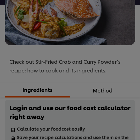
Check out Stir-Fried Crab and Curry Powder’s
recipe: how to cook and its ingredients.
Ingredients
Method
Login and use our food cost calculator
right away
Calculate your foodcost easily
Save your recipe calculations and use them on the