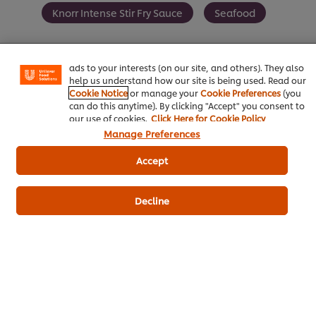
We use cookies (and similar techniques) to improve your
Knorr Intense Stir Fry Sauce
Seafood
experience on our site. Cookies enable you to enjoy
certain features (like saving your online "shopping
basket"), social sharing functionality (for Facebook,
Instagram, etc.) and to tailor messages and to display
ads to your interests (on our site, and others). They also
help us understand how our site is being used. Read our
Be the first to review.
Cookie Notice
or manage your
Cookie Preferences
(you
can do this anytime). By clicking "Accept" you consent to
our use of cookies.
Click Here for Cookie Policy
Manage Preferences
Write a review
Accept
Decline
ดาวน์โหลดเป็นไฟล์ PDF
อีเมล