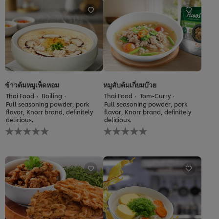
this
recipe
ข้าวต้มหมูเห็ดหอม
หมูสับต้มเกี่ยมบ๊วย
Thai Food
Boiling
Thai Food
Tom-Curry
Full seasoning powder, pork
Full seasoning powder, pork
flavor, Knorr brand, definitely
flavor, Knorr brand, definitely
delicious.
delicious.
No
No
ratings
ratings
submitted
submitted
for
for
this
this
recipe
recipe