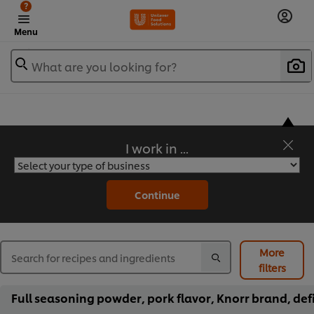
?
Menu
What are you looking for?
I work in ...
Flavorful Recipes to Sate Your Appetite
Continue
More
filters
Full seasoning powder, pork flavor, Knorr brand, defi