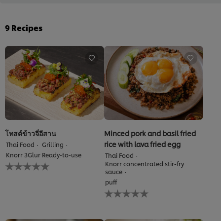
9
Recipes
โทสต์ข้าวจี่อีสาน
Minced pork and basil fried
rice with lava fried egg
Thai Food
Grilling
Knorr 3Glur Ready-to-use
Thai Food
No
Knorr concentrated stir-fry
ratings
sauce
submitted
puff
for
No
this
ratings
recipe
submitted
for