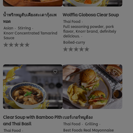
น้ำพริกหมูสับเคียงสะเดากุ้งแพ
Wolffia Globosa Clear Soup
ทอด
Thai Food
Full seasoning powder, pork
Asian
Stirring
flavor, Knorr brand, definitely
Knorr Concentrated Tamarind
delicious.
Sauce
No
Boiled-curry
No
ratings
ratings
submitted
submitted
for
for
this
this
recipe
recipe
Clear Soup with Bamboo Pith
เบอร์เกอร์หมูฮ้อง
and Thai Basil
Thai Food
Grilling
Best Foods Real Mayonnaise
Thai Food