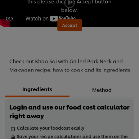
this please click the Accept button
below.
Accept
Check out Khao Soi with Grilled Pork Neck and
Makwaen recipe: how to cook and its ingredients.
Ingredients
Method
Login and use our food cost calculator
right away
Calculate your foodcost easily
Save your recipe calculations and use them on the