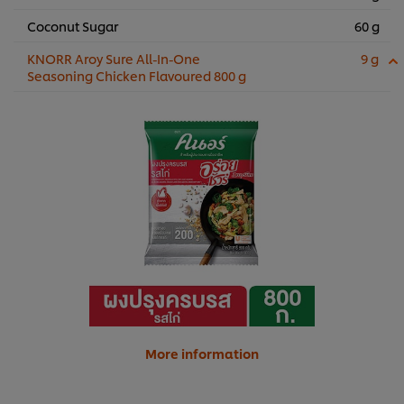
Coconut Sugar
60 g
KNORR Aroy Sure All-In-One
9 g
Seasoning Chicken Flavoured 800 g
More information