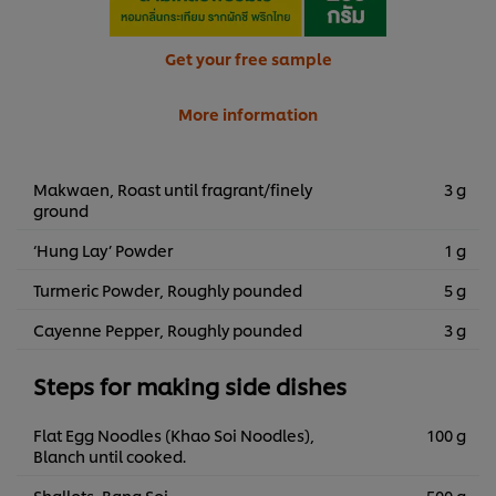
Get your free sample
More information
Makwaen, Roast until fragrant/finely
3 g
ground
‘Hung Lay’ Powder
1 g
Turmeric Powder, Roughly pounded
5 g
Cayenne Pepper, Roughly pounded
3 g
Steps for making side dishes
Flat Egg Noodles (Khao Soi Noodles),
100 g
Blanch until cooked.
Shallots, Bang Soi
500 g