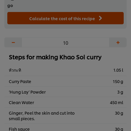
go
Calculate the cost of this recipe
−
+
Steps for making Khao Soi curry
หัวกะทิ
1.05 l
Curry Paste
150 g
‘Hung Lay’ Powder
3 g
Clean Water
450 ml
Ginger, Peel the skin and cut into
30 g
small pieces.
Fish sauce
30 g