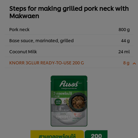
Steps for making grilled pork neck with
Makwaen
Pork neck
800 g
Base sauce, marinated, grilled
44 g
Coconut Milk
24 ml
KNORR 3GLUR READY-TO-USE 200 G
8 g