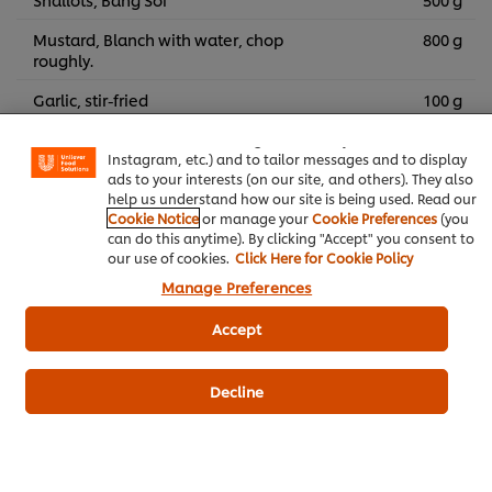
Mustard, Blanch with water, chop
800 g
roughly.
We use cookies (and similar techniques) to improve your
Garlic, stir-fried
100 g
experience on our site. Cookies enable you to enjoy
certain features (like saving your online "shopping
Lemon Juice, cut into wedges
basket"), social sharing functionality (for Facebook,
Instagram, etc.) and to tailor messages and to display
ads to your interests (on our site, and others). They also
help us understand how our site is being used. Read our
Knorr 3Glur Ready-to-use
Thai Food Recipes
Cookie Notice
or manage your
Cookie Preferences
(you
can do this anytime). By clicking "Accept" you consent to
our use of cookies.
Click Here for Cookie Policy
Tom-Curry
Thai Food
Pork
Manage Preferences
Full seasoning powder, chicken flavor, Knorr brand,
Accept
definitely delicious
Decline
Customer Reviews