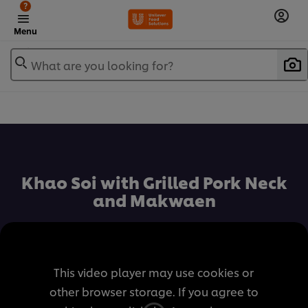
?
Menu
What are you looking for?
เพิ่มในรายการโปรด
Khao Soi with Grilled Pork Neck
and Makwaen
This video player may use cookies or
other browser storage. If you agree to