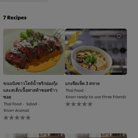
7
Recipes
ขนมปังซาวโดจ์น้ำพริกอ่องกุ้ง
แกงจืดเห็ด 3 สหาย
และสเต็กเนื้อพาสต้าซอสข้าว
Thai Food
ซอย
Knorr ready-to-use three Friends
No
Thai Food
Salad
ratings
Knorr Aromat
submitted
No
for
ratings
this
submitted
recipe
for
this