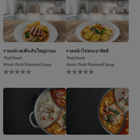
recipe
ราดหน้าสเต๊กเส้นใหญ่กรอบ
ราดหน้าไข่พระอาทิตย์
Thai Food
Thai Food
Knorr Pork Flavored Soup
Knorr Pork Flavored Soup
No
No
ratings
ratings
submitted
submitted
for
for
this
this
recipe
recipe