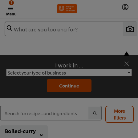
?
Menu
What are you looking for?
I work in ...
Flavorful Recipes to Sate Your Appetite
Continue
More
filters
Boiled-curry