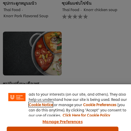
ซุปกระดูกหมูนมนัว
ซุปต้มแซ่บไข่ข้น
Thai Food
Thai Food
Knorr chicken soup
No
Knorr Pork Flavored Soup
ratings
submitted
for
this
recipe
We use cookies (and similar techniques) to improve your
experience on our site. Cookies enable you to enjoy
certain features (like saving your online "shopping
ซุปมันฝรั่งมะเขือเทศ
basket"), social sharing functionality (for Facebook,
Instagram, etc.) and to tailor messages and to display
Thai Food
Knorr chicken soup
ads to your interests (on our site, and others). They also
No
help us understand how our site is being used. Read our
ratings
Cookie Notice
or manage your
Cookie Preferences
(you
submitted
can do this anytime). By clicking "Accept" you consent to
for
our use of cookies.
Click Here for Cookie Policy
this
recipe
Manage Preferences