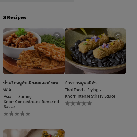
3
Recipes
น้ำพริกหมูสับเคียงสะเดากุ้งแพ
ข้าวขาหมูพอดีคำ
ทอด
Thai Food
Frying
Knorr Intense Stir Fry Sauce
Asian
Stirring
No
Knorr Concentrated Tamarind
ratings
Sauce
No
submitted
ratings
for
submitted
this
for
recipe
this