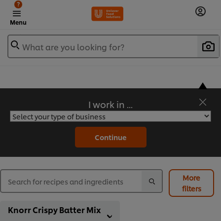
?
Menu
What are you looking for?
I work in ...
Flavorful Recipes to Sate Your Appetite
Continue
More
filters
Knorr Crispy Batter Mix