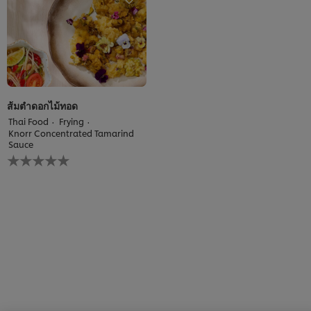
recipe
ส้มตำดอกไม้ทอด
Thai Food
Frying
Knorr Concentrated Tamarind
Sauce
No
ratings
submitted
for
this
recipe
We use cookies (and similar techniques) to improve your
experience on our site. Cookies enable you to enjoy
certain features (like saving your online "shopping