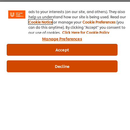
basket"), social sharing functionality (for Facebook,
Instagram, etc.) and to tailor messages and to display
ads to your interests (on our site, and others). They also
Home
help us understand how our site is being used. Read our
Cookie Notice
or manage your
Cookie Preferences
(you
Chef inspiration
can do this anytime). By clicking "Accept" you consent to
our use of cookies.
Click Here for Cookie Policy
Training
Manage Preferences
Recipes
Accept
Product Webshop
Decline
Contact us
Newsletter sign-up
Cookie Preferences
Select your country
Please Recycle