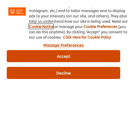
basket"), social sharing functionality (for Facebook,
Plain Milk
200 g
Instagram, etc.) and to tailor messages and to display
ads to your interests (on our site, and others). They also
Whipping Cream
100 ml
help us understand how our site is being used. Read our
Cookie Notice
or manage your
Cookie Preferences
(you
Unsalted Butter
15 ml
can do this anytime). By clicking "Accept" you consent to
our use of cookies.
Click Here for Cookie Policy
KNORR Aromat 1 kg
1 g
Manage Preferences
Parsley, Minced For Topping
Accept
Assorted Sausages
4 piece
Decline
Western
Grilling
Knorr Aromat
Knorr Brown Sauce
Knorr Potato Flakes
Be the first to review.