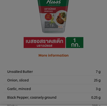
More information
Unsalted Butter
7 g
Onion, sliced
25 g
Garlic, minced
3 g
Black Pepper, coarsely ground
0.25 g
We use cookies (and similar techniques) to improve your
experience on our site. Cookies enable you to enjoy
Water
300 g
certain features (like saving your online "shopping