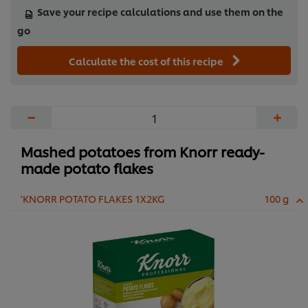
Save your recipe calculations and use them on the
go
Calculate the cost of this recipe
−
+
Mashed potatoes from Knorr ready-
made potato flakes
'KNORR POTATO FLAKES 1X2KG
100 g