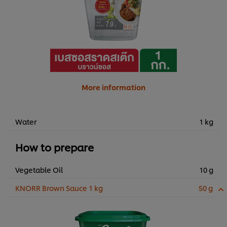
More information
Water
1 kg
How to prepare
Vegetable Oil
10 g
KNORR Brown Sauce 1 kg
50 g