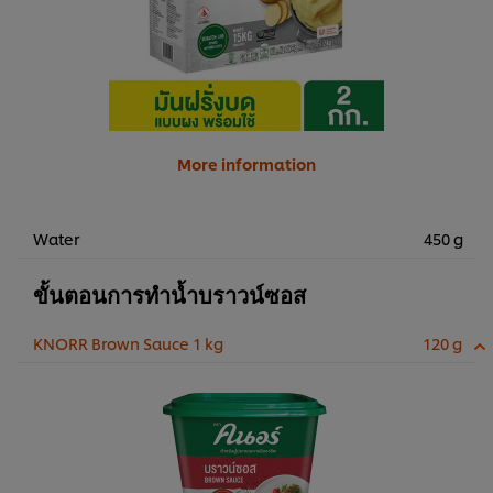
More information
Water
450 g
ขั้นตอนการทำน้ำบราวน์ซอส
KNORR Brown Sauce 1 kg
120 g