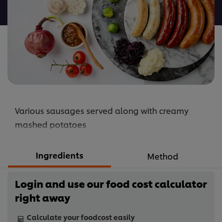
recipe
Various sausages served along with creamy
mashed potatoes
Ingredients
Method
Login and use our food cost calculator
right away
Calculate your foodcost easily