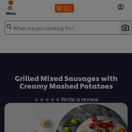
?
Menu
What are you looking for?
เพิ่มในรายการโปรด
Grilled Mixed Sausages with
Creamy Mashed Potatoes
No
Write a review
ratings
submitted
for
this