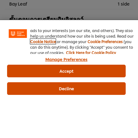
We use cookies (and similar techniques) to improve your
Bay Leaf
1 side
experience on our site. Cookies enable you to enjoy
certain features (like saving your online "shopping
ขั้นตอนการเตรียมกิมจิสลอว์
basket"), social sharing functionality (for Facebook,
Instagram, etc.) and to tailor messages and to display
ads to your interests (on our site, and others). They also
Cabbages, sliced
260 g
help us understand how our site is being used. Read our
Cookie Notice
or manage your
Cookie Preferences
(you
BEST FOODS Real Mayonnaise 1 kg
150 g
can do this anytime). By clicking "Accept" you consent to
our use of cookies.
Click Here for Cookie Policy
Carrot
120 g
Manage Preferences
กิมจิ
60 g
Accept
ซอสโคชูจัง
50 g
Decline
Fusion
Baking - Braising
Bakery & Desserts
Best Foods Real Mayonnaise
Knorr Brown Sauce
Knorr Chicken Flavoured Broth-Base