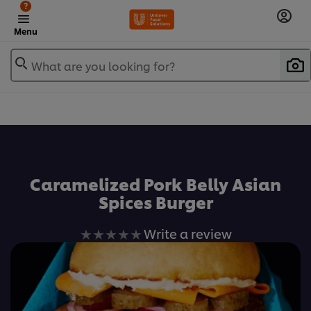
?
Menu
What are you looking for?
เพิ่มในรายการโปรด
Caramelized Pork Belly Asian
Spices Burger
No
Write a review
ratings
submitted
for
this