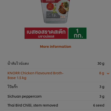
More information
น้ำส้มไวน์แดง
30 g
KNORR Chicken Flavoured Broth-
8 g
Base 1.5 kg
โป๊ยกั๊ก
3 g
Sichuan peppercorn
3 g
Thai Bird Chilli, stem removed
6 seed