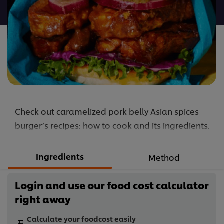
recipe
Check out caramelized pork belly Asian spices
burger’s recipes: how to cook and its ingredients.
Ingredients
Method
Login and use our food cost calculator
right away
Calculate your foodcost easily