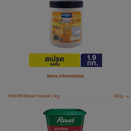
More information
KNORR Brown Sauce 1 kg
60 g