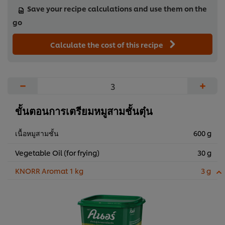
Save your recipe calculations and use them on the
go
Calculate the cost of this recipe
−
+
ขั้นตอนการเตรียมหมูสามชั้นตุ๋น
เนื้อหมูสามชั้น
600 g
Vegetable Oil (for frying)
30 g
KNORR Aromat 1 kg
3 g