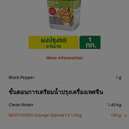
More information
Black Pepper
1 g
ขั้นตอนการเตรียมน้ำปรุงเครื่องเทศจีน
Clean Water
1.40 kg
BEST FOODS Orange Spread FS 1.9 kg
150 g