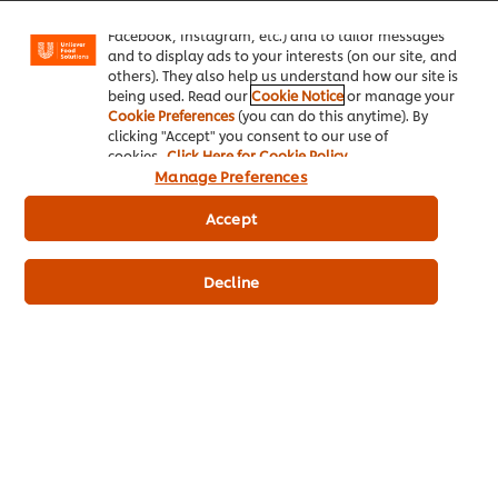
"shopping basket"), social sharing functionality (for
Facebook, Instagram, etc.) and to tailor messages
and to display ads to your interests (on our site, and
others). They also help us understand how our site is
being used. Read our
Cookie Notice
or manage your
Cookie Preferences
(you can do this anytime). By
clicking "Accept" you consent to our use of
cookies.
Click Here for Cookie Policy
Manage Preferences
Accept
Decline