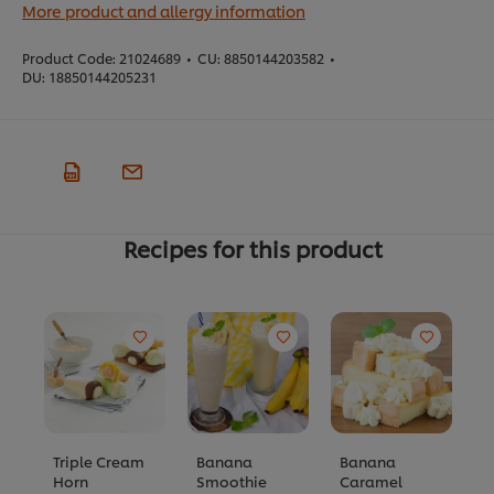
More product and allergy information
Product Code:
21024689
•
CU:
8850144203582
•
DU:
18850144205231
Recipes for this product
Triple Cream
Banana
Banana
G
Horn
Smoothie
Caramel
B