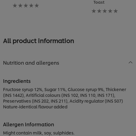
Toast
P
No
ratings
No
N
submitted
ratings
ra
for
submitted
s
this
for
fo
recipe
this
th
recipe
re
All product information
Nutrition and allergens
Ingredients
Fructose syrup 12%, Sugar 11%, Glucose syrup 9%, Thickener
(INS 1442), Aritificial colours (INS 102, INS 110, INS 171),
Preservatives (INS 202, INS 211), Acidity regulator (INS 507)
Nature-Identical flavour added
Allergen Information
Might contain milk, soy, sulphides.