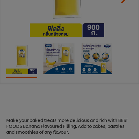
Make your baked treats more delicious and rich with BEST
FOODS Banana Flavoured Filling. Add to cakes, pastries
and smoothies of any flavour.