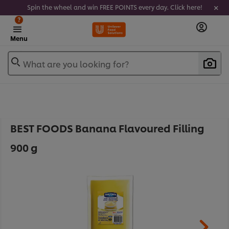
Spin the wheel and win FREE POINTS every day. Click here!
?
Menu
What are you looking for?
BEST FOODS Banana Flavoured Filling
900 g