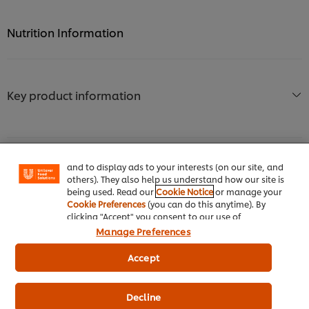
Nutrition Information
Key product information
We use cookies (and similar techniques) to improve
your experience on our site. Cookies enable you to
enjoy certain features (like saving your online
"shopping basket"), social sharing functionality (for
Facebook, Instagram, etc.) and to tailor messages
and to display ads to your interests (on our site, and
Usage information
others). They also help us understand how our site is
being used. Read our
Cookie Notice
or manage your
Cookie Preferences
(you can do this anytime). By
clicking "Accept" you consent to our use of
cookies.
Click Here for Cookie Policy
Manage Preferences
Accept
Similar products (10)
Decline