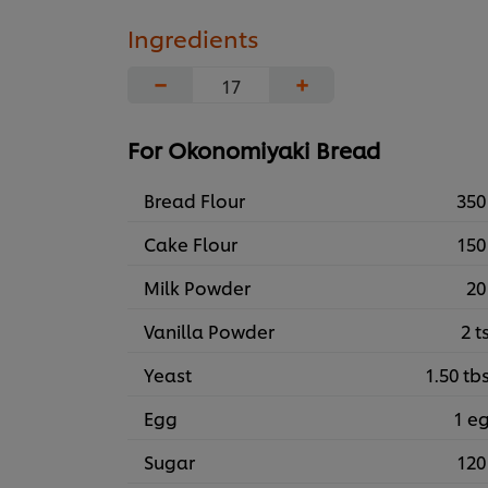
Ingredients
−
+
For Okonomiyaki Bread
Bread Flour
350
Cake Flour
150
Milk Powder
20
Vanilla Powder
2 t
Yeast
1.50 tb
Egg
1 e
Sugar
120