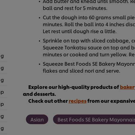
Add butter and knead until smooth. R
ball and rest for 5 minutes.
Cut the dough into 60 grams small piec
minutes. Roll the ball into 4 inches di
Let rest until dough rise a little.
Sprinkle on top with sliced cabbage, 
Squeeze Tonkatsu sauce on top and bak
minutes or cooked and turn yellow. R
 g
Squeeze Best Foods SE Bakery Mayonna
 g
flakes and sliced nori and serve.
 g
Explore our high-quality products of
baker
sp
and desserts.
Check out other
recipes
from our expansive 
sp
gg
Asian
Best Foods SE Bakery Mayonnai
 g