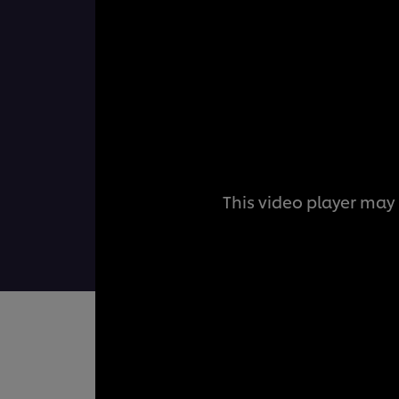
This video player may 