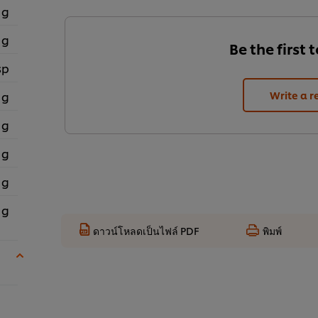
 g
 g
Be the first 
sp
 g
Write a r
 g
 g
 g
 g
ดาวน์โหลดเป็นไฟล์ PDF
พิมพ์