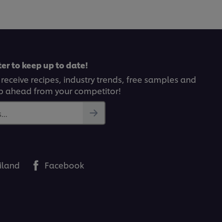
recipe
er to keep up to date!
 receive recipes, industry trends, free samples and
p ahead from your competitor!
..
iland
Facebook