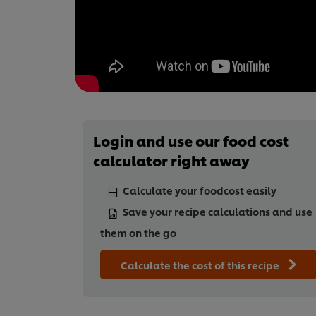
Login and use our food cost
calculator right away
Calculate your foodcost easily
Save your recipe calculations and use
them on the go
Calculate the cost of this recipe