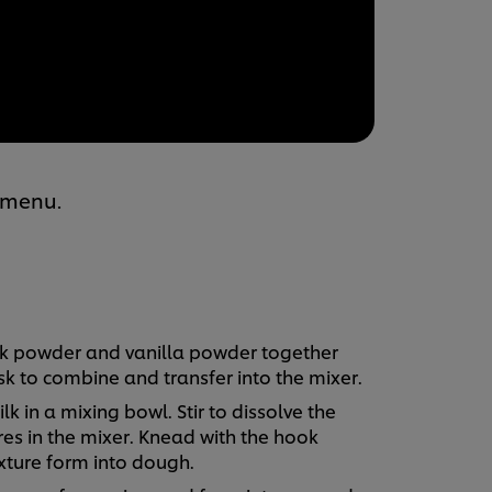
 menu.
milk powder and vanilla powder together
k to combine and transfer into the mixer.
k in a mixing bowl. Stir to dissolve the
res in the mixer. Knead with the hook
ture form into dough.