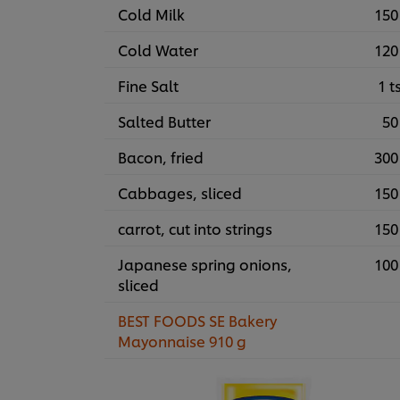
Cold Milk
150
Cold Water
120
Fine Salt
1 t
Salted Butter
50
Bacon, fried
300
Cabbages, sliced
150
carrot, cut into strings
150
Japanese spring onions,
100
sliced
BEST FOODS SE Bakery
Mayonnaise 910 g