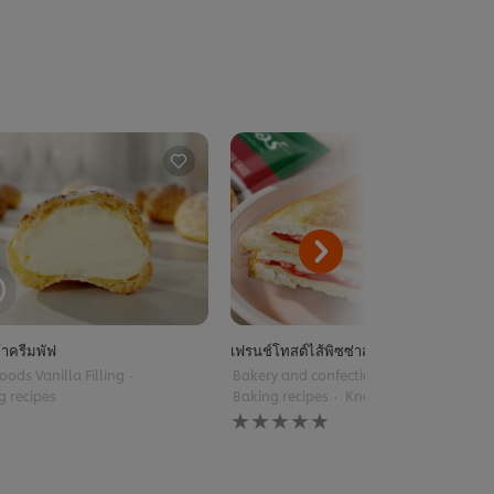
้าครีมพัฟ
เฟรนช์โทสต์ไส้พิซซ่าสไตล์ฝรั่งเศส
oods Vanilla Filling
Bakery and confectionery
g recipes
Baking recipes
Knorr Pizza Sauce
No
ratings
submitted
for
this