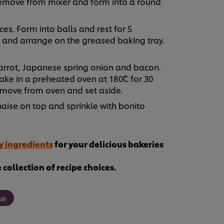
emove from mixer and form into a round
es. Form into balls and rest for 5
sc and arrange on the greased baking tray.
carrot, Japanese spring onion and bacon.
e in a preheated oven at 180˚C for 30
emove from oven and set aside.
ise on top and sprinkle with bonito
y ingredients
for your delicious bakeries
collection of recipe choices.
se