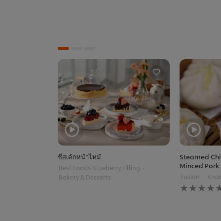
ชีสเค้กหน้าไหม้
Steamed Chi
Minced Pork
Best Foods Blueberry Filling
Fusion
Knor
Bakery & Desserts
No
ratings
submitted
for
this