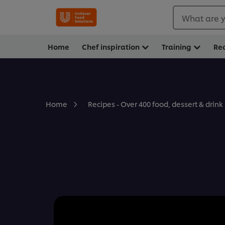
What are y
Home
Chef inspiration
Training
Re
Home
Recipes - Over 400 food, dessert & drink