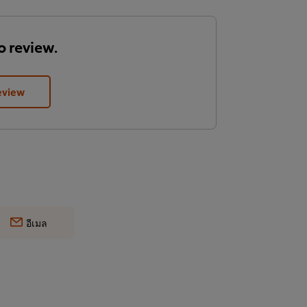
to review.
eview
อีเมล