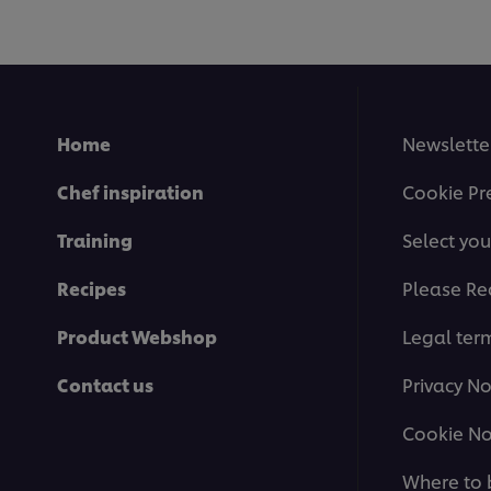
recipe
Home
Newslette
Chef inspiration
Cookie Pr
Training
Select you
Recipes
Please Re
Product Webshop
Legal ter
Contact us
Privacy No
Cookie No
Where to 