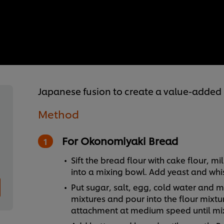
Japanese fusion to create a value-added
Method
For Okonomiyaki Bread
Sift the bread flour with cake flour, 
into a mixing bowl. Add yeast and whis
Put sugar, salt, egg, cold water and mil
mixtures and pour into the flour mixtu
attachment at medium speed until mix