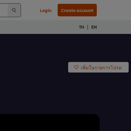
Login
Create account
|
TH
EN
เพิ่มในรายการโปรด