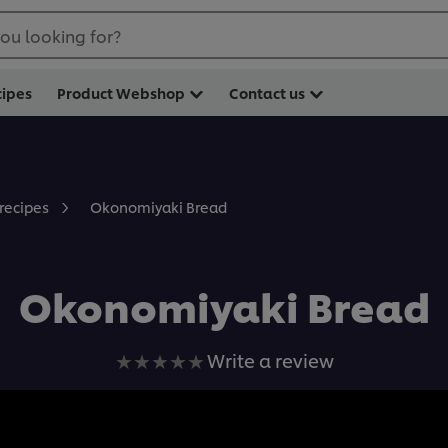
ou looking for?
cipes
Product Webshop
Contact us
Okonomiyaki Bread
 recipes
Okonomiyaki Bread
No
Write a review
ratings
submitted
for