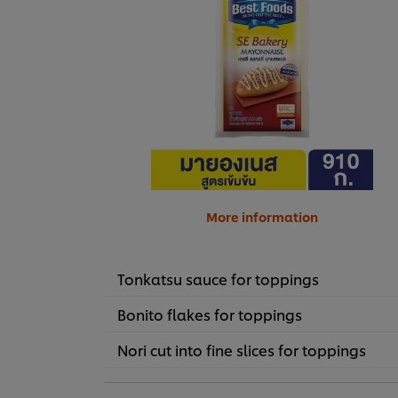
More information
Tonkatsu sauce for toppings
Bonito flakes for toppings
Nori cut into fine slices for toppings