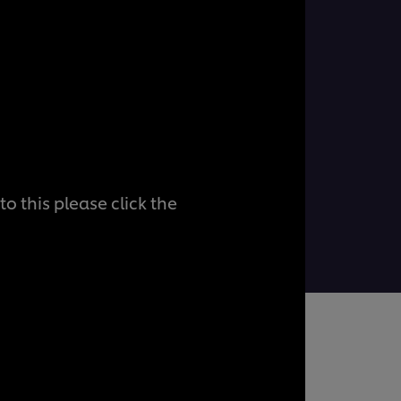
o this please click the