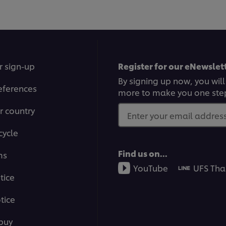
r sign-up
Register for our eNewslett
By signing up now, you will
eferences
more to make you one ste
r country
Enter your email address.
cycle
Find us on...
ms
YouTube
UFS Tha
tice
tice
buy