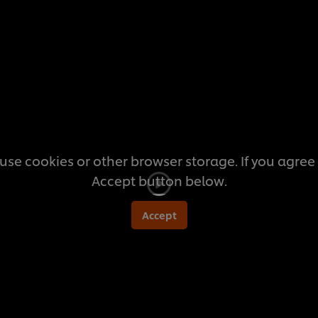
this
recipe
use cookies or other browser storage. If you agree t
Accept button below.
Accept