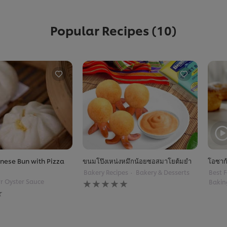
Popular Recipes
(10)
nese Bun with Pizza
ขนมโป๊งเหน่งหมึกน้อยซอสมาโยต้มยำ
โอซาก
Bakery Recipes
Bakery & Desserts
Best F
No
r Oyster Sauce
Bakin
ratings
submitted
for
this
recipe