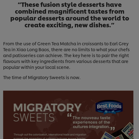
“These fusion style desserts have
combined magnificent tastes from
popular desserts around the world to
create exciting, new dishes.”
From the use of Green Tea Matcha in croissants to Earl Grey
Tea in Xiao Long Baos, there are no limits to what your chefs
and patisseries can achieve. The key here is to pair the right
flavours with key ingredients from various desserts that are
popular within your local scene.
The time of Migratory Sweets is now.