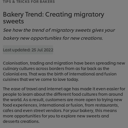
TIPS & TRICKS FOR BAKERS
Bakery Trend: Creating migratory
sweets
See how the trend of migratory sweets gives your
bakery new opportunities for new creations.
Last updated:
25 Jul 2022
Colonisation, trading and migration have been spreading new
culinary cultures across borders from as far back as the
Colonial era. That was the birth of international and fusion
cuisines that we’ve come to love today.
The ease of travel and internet age has made it even easier for
people to learn about the different food cultures from around
the world. As a result, customers are more open to trying new
food experiences, international or fusion, from restaurants,
cafes and even street vendors. For your bakery, this means
more opportunities for you to explore new sweets and
desserts creations.