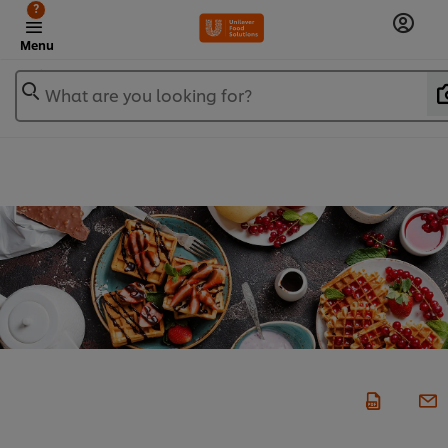
?
Menu
What are you looking for?