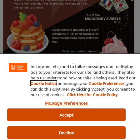
We use cookies (and similar techniques) to improve
your experience on our site. Cookies enable you to
enjoy certain features (like saving your online "shopping
basket"), social sharing functionality (for Facebook,
Instagram, etc.) and to tailor messages and to display
ads to your interests (on our site, and others). They also
help us understand how our site is being used. Read our
Cookie Notice
or manage your
Cookie Preferences
(you
can do this anytime). By clicking "Accept" you consent to
our use of cookies.
Click Here for Cookie Policy
Manage Preferences
Accept
Decline