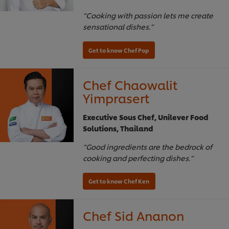
“Cooking with passion lets me create
sensational dishes.”
Chef Chaowalit
Yimprasert
Executive Sous Chef, Unilever Food
Solutions, Thailand
“Good ingredients are the bedrock of
cooking and perfecting dishes.”
Chef Sid Ananon
Get to know Chef Pop