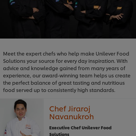
Meet the expert chefs who help make Unilever Food
Solutions your source for every day inspiration. With
advice and knowledge gained from many years of
experience, our award-winning team helps us create
the perfect balance of great tasting and nutritious
food served up to consistently high standards.
Chef Jiraroj
Navanukroh
Executive Chef Unilever Food
Solutions