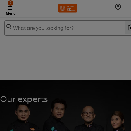
?
Menu
What are you looking for?
Our experts