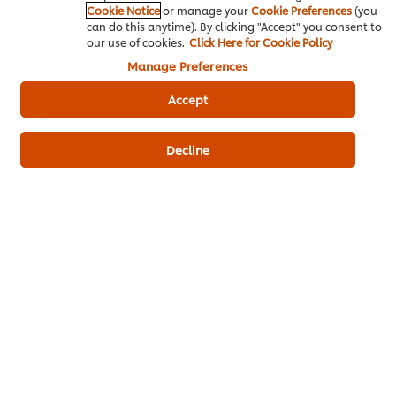
Cookie Notice
or manage your
Cookie Preferences
(you
can do this anytime). By clicking "Accept" you consent to
our use of cookies.
Click Here for Cookie Policy
Manage Preferences
Who we are
Accept
Contact us
Decline
Where to buy
Get to know Chef Art
Our experts
Home
Chef inspiration