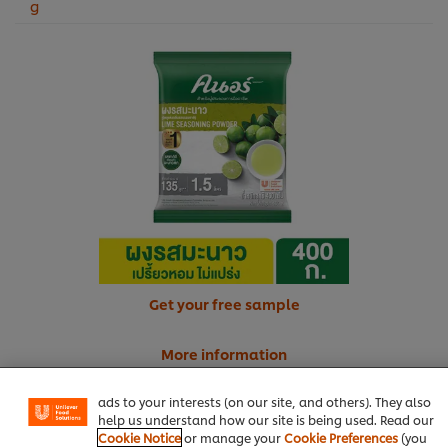
g
Get your free sample
We use cookies (and similar techniques) to improve your
experience on our site. Cookies enable you to enjoy
certain features (like saving your online "shopping
More information
basket"), social sharing functionality (for Facebook,
Instagram, etc.) and to tailor messages and to display
ads to your interests (on our site, and others). They also
help us understand how our site is being used. Read our
Cookie Notice
or manage your
Cookie Preferences
(you