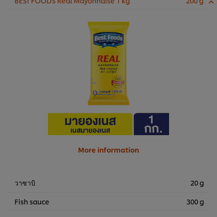
BEST FOODS Real Mayonnaise 1 kg
200 g
More information
วาซาบิ
20 g
Fish sauce
300 g