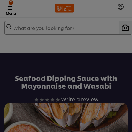
?
Menu
What are you looking for?
เพิ่มในรายการโปรด
Seafood Dipping Sauce with
Mayonnaise and Wasabi
No
Write a review
ratings
submitted
for
this