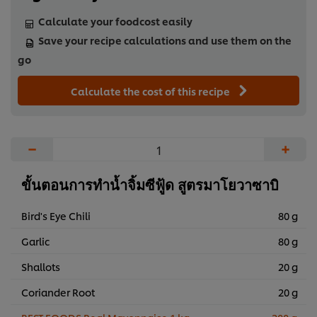
Calculate your foodcost easily
Save your recipe calculations and use them on the
go
Calculate the cost of this recipe
−
+
ขั้นตอนการทำน้ำจิ้มซีฟู้ด สูตรมาโยวาซาบิ
Bird's Eye Chili
80 g
Garlic
80 g
Shallots
20 g
Coriander Root
20 g