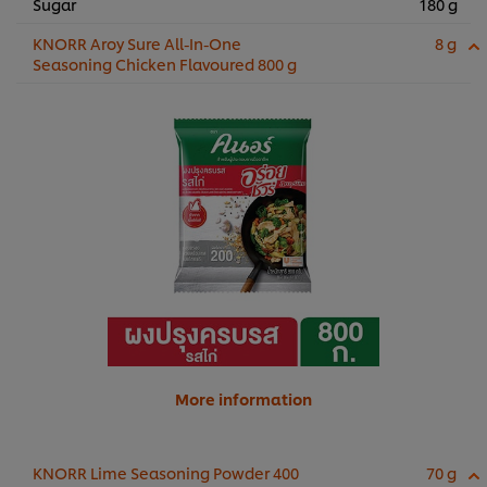
Sugar
180 g
KNORR Aroy Sure All-In-One
8 g
Seasoning Chicken Flavoured 800 g
More information
KNORR Lime Seasoning Powder 400
70 g