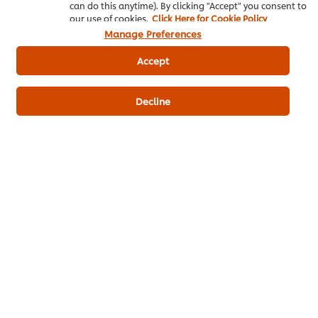
Thai Food
Salad
can do this anytime). By clicking "Accept" you consent to
our use of cookies.
Click Here for Cookie Policy
Manage Preferences
Knorr Lime Seasoning Powder
Accept
Knorr Aroy Sure All-In-One Seasoning Chicken
Flavoured
Decline
Best Foods Real Mayonnaise
Be the first to review.
Write a review