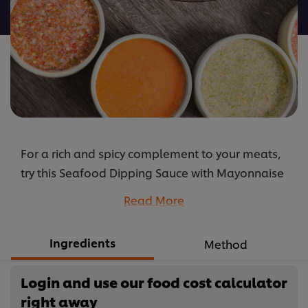
recipe
For a rich and spicy complement to your meats,
try this Seafood Dipping Sauce with Mayonnaise
and Wasabi recipe. Just blend the ingredients
Read More
and its ready.
...
Ingredients
Method
Login and use our food cost calculator
right away